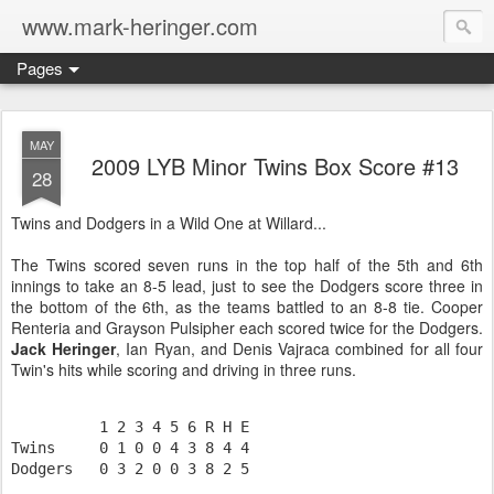
www.mark-heringer.com
Pages
MAY
2009 LYB Minor Twins Box Score #13
28
Twins and Dodgers in a Wild One at Willard...
The Twins scored seven runs in the top half of the 5th and 6th
innings to take an 8-5 lead, just to see the Dodgers score three in
the bottom of the 6th, as the teams battled to an 8-8 tie. Cooper
Renteria and Grayson Pulsipher each scored twice for the Dodgers.
Jack Heringer
, Ian Ryan, and Denis Vajraca combined for all four
Twin's hits while scoring and driving in three runs.
          1 2 3 4 5 6 R H E
Twins     0 1 0 0 4 3 8 4 4
Dodgers   0 3 2 0 0 3 8 2 5