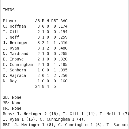
TWINS      
Player        AB R H RBI AVG              
CJ Hoffman     3 0 0  0 .174        
T. Gill        2 1 0  0 .194        
T. Neff        3 1 0  0 .259        
J. Heringer    3 2 1  1 .516 
I. Ryan        3 1 2  0 .486        
N. Maidrand    2 1 0  0 .265        
E. Inouye      2 1 0  0 .320        
C. Cunningham  2 1 0  1 .185        
T. Sanborn     1 0 0  1 .095        
D. Vajraca     2 0 1  2 .250        
N. Roy         1 0 0  0 .160        
              24 8 4  5         
2B: None             
3B: None             
HR: None             
Runs: 
J. Heringer 2 (16)
, T. Gill 1 (14), T. Neff 1 (7
I. Ryan 1 (16), C. Cunningham 1 (4),   
RBI: 
J. Heringer 1 (8)
, C. Cunningham 1 (6), T. Sanbor