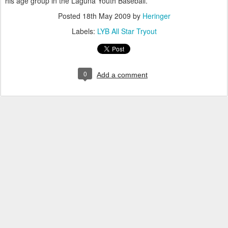
his age group in the Laguna Youth Baseball.
Posted
18th May 2009
by
Heringer
Labels:
LYB All Star Tryout
0
Add a comment