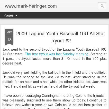
www.mark-heringer.com
Pages
2009 Laguna Youth Baseball 10U All Star
MAY
18
Tryout #2
Jack went to the second tryout for the Laguna Youth Baseball 10U
All Star team.
The first tryout was last Sunday morning.
Starting at
1 p.m., the tryout lasted more than 3 1/2 hours in the 100 plus
degree heat.
Jack did very well fielding the ball both in the infield and the outfield.
He was the second to the last kid to bat. After standing in the
outfield for an hour and a half while the other kids batted, Jack was
fried. He did not hit as well as he did at the try-out last week.
I have been encouraging Cunningham to bring Cole to the tryouts. I
was pleasantly surprised to see them show up today. I continue to
believe that within a year or two Cole could be the best pitcher in