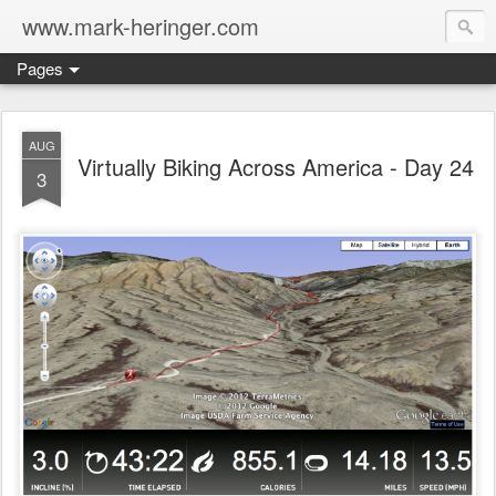
www.mark-heringer.com
Pages
AUG
Virtually Biking Across America - Day 24
3