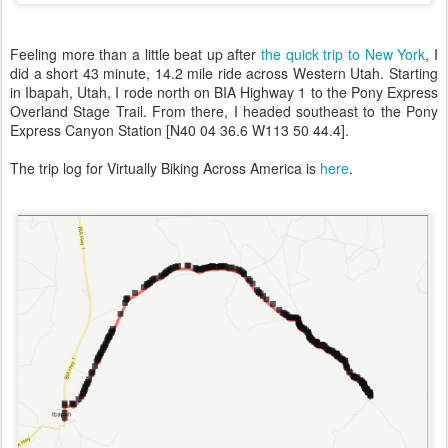
Feeling more than a little beat up after
the quick trip to New York
, I
did a short 43 minute, 14.2 mile ride across Western Utah. Starting
in Ibapah, Utah, I rode north on BIA Highway 1 to the Pony Express
Overland Stage Trail. From there, I headed southeast to the Pony
Express Canyon Station [N40 04 36.6 W113 50 44.4].
The trip log for Virtually Biking Across America is
here
.