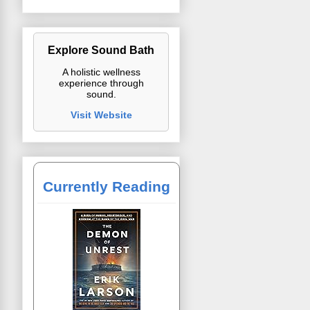
Explore Sound Bath
A holistic wellness
experience through
sound.
Visit Website
Currently Reading