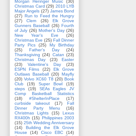
Morgan Heringer Music
(30)
Christmas Card
(29)
2010 LYB
Major Angels
(27)
James Bond
(27)
Run to Feed the Hungry
(27)
Clem
(26)
Elk Grove
Gunners Baseball
(26)
Fourth
of July
(26)
Mother's Day
(26)
New Year's Eve
(26)
Christmas Eve
(25)
Fall Dinner
Party Pics
(25)
My Birthday
(25)
Father's Day
(24)
Thanksgiving
(24)
Catan
(23)
Christmas Day
(23)
Easter
(23)
Valentine's Day
(23)
ESPN Films
(22)
Elk Grove
Outlaws Baseball
(20)
Mayfly
(20)
Volvo XC60 T8
(20)
Book
Club
(19)
Super Bowl
(19)
steps
(19)
SEAs Eagles JV
Comp Basketball Statistics
(18)
#ShelterInPlace
(17)
curbside takeout
(17)
Fall
Dinner Party Menu
(16)
Christmas Lights
(15)
Lexus
RX400h
(15)
Philippines 2003
(15)
25th Wedding Anniversary
(14)
Building the Elk Grove
House
(14)
Cisco EBC
(14)