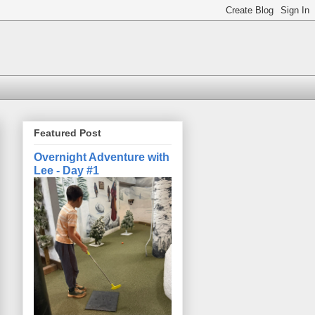
Featured Post
Overnight Adventure with
Lee - Day #1