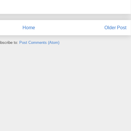
Home
Older Post
bscribe to:
Post Comments (Atom)