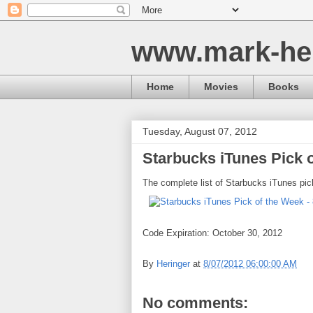
www.mark-he
Home
Movies
Books
Tuesday, August 07, 2012
Starbucks iTunes Pick o
The complete list of Starbucks iTunes pic
Code Expiration: October 30, 2012
By
Heringer
at
8/07/2012 06:00:00 AM
No comments: