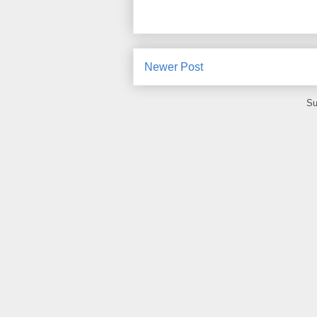
Newer Post
Su