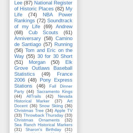
Lee
(87)
National Register
of Historic Places
(82)
My
Life
(74)
NBA Power
Rankings
(72)
Soundtrack
of my Life
(69)
Andrew
(68)
Cub Scouts
(61)
Anniversary
(58)
Camino
de Santiago
(57)
Running
(56)
Tom and Eric on the
Way
(55)
30 for 30 Short
(51)
Morgan
(50)
Elk
Grove Outlaws Baseball
Statistics
(49)
France
2006
(48)
Pony Express
Stations
(46)
Fall Dinner
Party
(44)
Sacramento Kings
(44)
AllTrails
(42)
Nevada
Historical Marker
(37)
Art
Docent
(36)
Snow Skiing
(36)
Christmas Tree
(34)
Apple TV
(33)
Throwback Thursday
(33)
Christmas Ornaments
(32)
Sea Ranch Historical Markers
(31)
Sharon's Birthday
(31)