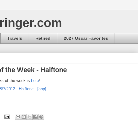
ringer.com
Travels
Retired
2027 Oscar Favorites
f the Week - Halftone
ks of the week is
here
!