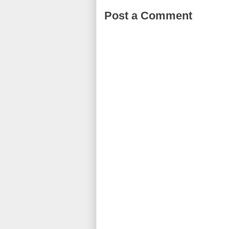
Post a Comment