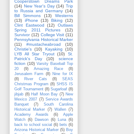
Cooperstown Dreams Park
(14)
New Year's Day
(14)
Trip
to Russia and Germany
(14)
Bill Simmons
(13)
Westerns
(13)
iPhone
(13)
Biking
(12)
Clint Eastwood
(12)
Outlaws
Spring 2011 Pictures
(12)
Survivor
(12)
College Visit
(11)
Pennsylvania Historical Marker
(11)
#mustacheabroad
(10)
Christie's
(10)
Kayaking
(10)
LYB All Star Tryout
(10)
St.
Patrick's Day
(10)
science
fiction
(10)
Varsity Baseball Top
20
(9)
Amazing Race
(8)
Jerusalem Farm
(8)
Nine for IX
(8)
River Cats
(8)
SEAS
Christmas Program
(8)
SHSS IS
Golf Tournament
(8)
Sugarloaf
(8)
jibjab
(8)
Half Moon Bay
(7)
New
Mexico 2007
(7)
Service Awards
Banquet
(7)
South Carolina
Historical Marker
(7)
Wallen
(7)
Academy Awards
(6)
Apple
Watch
(6)
Dawson
(6)
Luna
(6)
back to school social
(6)
bets
(6)
Arizona Historical Marker
(5)
Boy