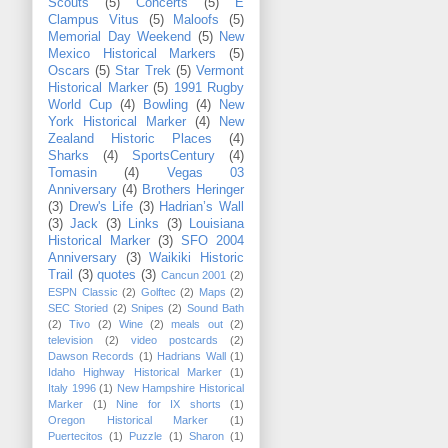
Scouts
(5)
Concerts
(5)
E
Clampus Vitus
(5)
Maloofs
(5)
Memorial Day Weekend
(5)
New
Mexico Historical Markers
(5)
Oscars
(5)
Star Trek
(5)
Vermont
Historical Marker
(5)
1991 Rugby
World Cup
(4)
Bowling
(4)
New
York Historical Marker
(4)
New
Zealand Historic Places
(4)
Sharks
(4)
SportsCentury
(4)
Tomasin
(4)
Vegas 03
Anniversary
(4)
Brothers Heringer
(3)
Drew's Life
(3)
Hadrian’s Wall
(3)
Jack
(3)
Links
(3)
Louisiana
Historical Marker
(3)
SFO 2004
Anniversary
(3)
Waikiki Historic
Trail
(3)
quotes
(3)
Cancun 2001
(2)
ESPN Classic
(2)
Golftec
(2)
Maps
(2)
SEC Storied
(2)
Snipes
(2)
Sound Bath
(2)
Tivo
(2)
Wine
(2)
meals out
(2)
television
(2)
video postcards
(2)
Dawson Records
(1)
Hadrians Wall
(1)
Idaho Highway Historical Marker
(1)
Italy 1996
(1)
New Hampshire Historical
Marker
(1)
Nine for IX shorts
(1)
Oregon Historical Marker
(1)
Puertecitos
(1)
Puzzle
(1)
Sharon
(1)