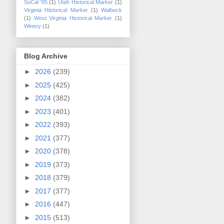
SoCal '05
(1)
Utah Historical Marker
(1)
Virginia Historical Marker
(1)
Walbeck
(1)
West Virginia Historical Marker
(1)
Winery
(1)
Blog Archive
►
2026
(239)
►
2025
(425)
►
2024
(382)
►
2023
(401)
►
2022
(393)
►
2021
(377)
►
2020
(378)
►
2019
(373)
►
2018
(379)
►
2017
(377)
►
2016
(447)
►
2015
(513)