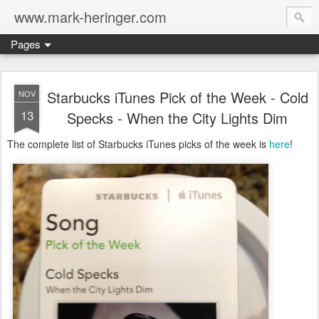
www.mark-heringer.com
Pages
Starbucks iTunes Pick of the Week - Cold
NOV
13
Specks - When the City Lights Dim
The complete list of Starbucks iTunes picks of the week is
here
!