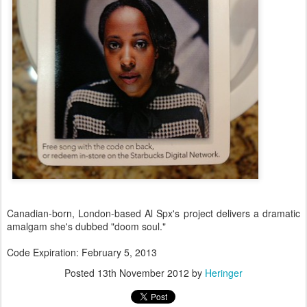
Canadian-born, London-based Al Spx's project delivers a dramatic
amalgam she's dubbed "doom soul."
Code Expiration: February 5, 2013
Posted
13th November 2012
by
Heringer