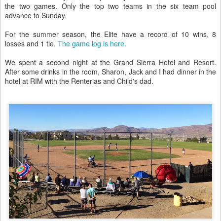
the two games. Only the top two teams in the six team pool
advance to Sunday.
For the summer season, the Elite have a record of 10 wins, 8
losses and 1 tie.
The game log is here.
We spent a second night at the Grand Sierra Hotel and Resort.
After some drinks in the room, Sharon, Jack and I had dinner in the
hotel at RIM with the Renterias and Child's dad.