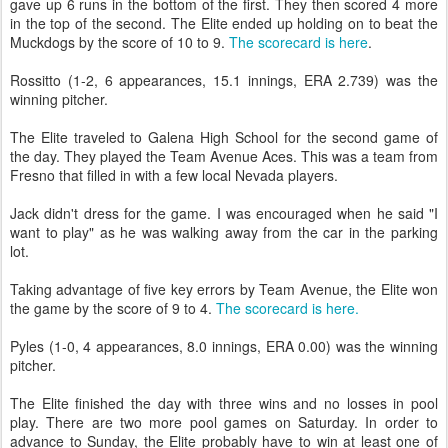
gave up 6 runs in the bottom of the first. They then scored 4 more
in the top of the second. The Elite ended up holding on to beat the
Muckdogs by the score of 10 to 9.
The scorecard is here
.
Rossitto (1-2, 6 appearances, 15.1 innings, ERA 2.739) was the
winning pitcher.
The Elite traveled to Galena High School for the second game of
the day. They played the Team Avenue Aces. This was a team from
Fresno that filled in with a few local Nevada players.
Jack didn't dress for the game. I was encouraged when he said "I
want to play" as he was walking away from the car in the parking
lot.
Taking advantage of five key errors by Team Avenue, the Elite won
the game by the score of 9 to 4.
The scorecard is here.
Pyles (1-0, 4 appearances, 8.0 innings, ERA 0.00) was the winning
pitcher.
The Elite finished the day with three wins and no losses in pool
play. There are two more pool games on Saturday. In order to
advance to Sunday, the Elite probably have to win at least one of