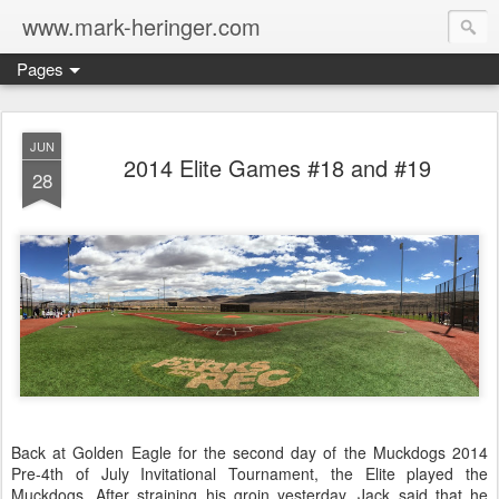
www.mark-heringer.com
Pages
JUN
2014 Elite Games #18 and #19
28
Back at Golden Eagle for the second day of the Muckdogs 2014
Pre-4th of July Invitational Tournament, the Elite played the
Muckdogs. After straining his groin yesterday, Jack said that he