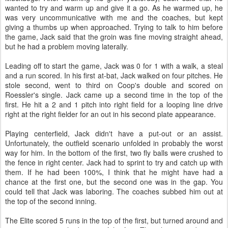
wanted to try and warm up and give it a go. As he warmed up, he
was very uncommunicative with me and the coaches, but kept
giving a thumbs up when approached. Trying to talk to him before
the game, Jack said that the groin was fine moving straight ahead,
but he had a problem moving laterally.
Leading off to start the game, Jack was 0 for 1 with a walk, a steal
and a run scored. In his first at-bat, Jack walked on four pitches. He
stole second, went to third on Coop's double and scored on
Roessler's single. Jack came up a second time in the top of the
first. He hit a 2 and 1 pitch into right field for a looping line drive
right at the right fielder for an out in his second plate appearance.
Playing centerfield, Jack didn't have a put-out or an assist.
Unfortunately, the outfield scenario unfolded in probably the worst
way for him. In the bottom of the first, two fly balls were crushed to
the fence in right center. Jack had to sprint to try and catch up with
them. If he had been 100%, I think that he might have had a
chance at the first one, but the second one was in the gap. You
could tell that Jack was laboring. The coaches subbed him out at
the top of the second inning.
The Elite scored 5 runs in the top of the first, but turned around and