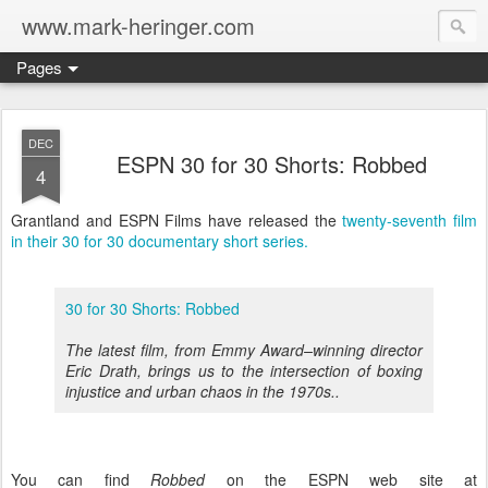
www.mark-heringer.com
Pages
DEC
ESPN 30 for 30 Shorts: Robbed
4
Grantland and ESPN Films have released the
twenty-seventh film
in their 30 for 30 documentary short series.
30 for 30 Shorts: Robbed
The latest film, from Emmy Award–winning director
Eric Drath, brings us to the intersection of boxing
injustice and urban chaos in the 1970s..
You can find
Robbed
on the ESPN web site at