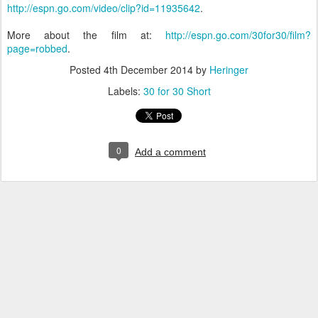
http://espn.go.com/video/clip?id=11935642
.
More about the film at:
http://espn.go.com/30for30/film?
page=robbed
.
Posted
4th December 2014
by
Heringer
Labels:
30 for 30 Short
0
Add a comment