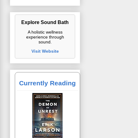
Explore Sound Bath
A holistic wellness
experience through
sound.
Visit Website
Currently Reading