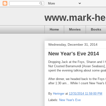
www.mark-he
Home
Movies
Books
Wednesday, December 31, 2014
New Year's Eve 2014
Dropping Jack at the Foys, Sharon and I h
Nut Crusted Barramundi [Asian Seabass],
spent the evening talking about some goal
After dinner, we headed back to the Foys 
after 1:30 am... While I count New Year's 
By
Heringer
at
12/31/2014 11:59:00 PM
Labels:
New Year's Eve