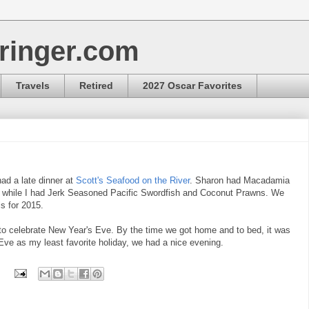
ringer.com
Travels
Retired
2027 Oscar Favorites
ad a late dinner at
Scott's Seafood on the River
. Sharon had Macadamia
 while I had Jerk Seasoned Pacific Swordfish and Coconut Prawns. We
s for 2015.
to celebrate New Year's Eve. By the time we got home and to bed, it was
Eve as my least favorite holiday, we had a nice evening.