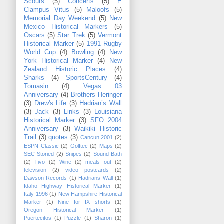
Scouts
(5)
Concerts
(5)
E
Clampus Vitus
(5)
Maloofs
(5)
Memorial Day Weekend
(5)
New
Mexico Historical Markers
(5)
Oscars
(5)
Star Trek
(5)
Vermont
Historical Marker
(5)
1991 Rugby
World Cup
(4)
Bowling
(4)
New
York Historical Marker
(4)
New
Zealand Historic Places
(4)
Sharks
(4)
SportsCentury
(4)
Tomasin
(4)
Vegas 03
Anniversary
(4)
Brothers Heringer
(3)
Drew's Life
(3)
Hadrian’s Wall
(3)
Jack
(3)
Links
(3)
Louisiana
Historical Marker
(3)
SFO 2004
Anniversary
(3)
Waikiki Historic
Trail
(3)
quotes
(3)
Cancun 2001
(2)
ESPN Classic
(2)
Golftec
(2)
Maps
(2)
SEC Storied
(2)
Snipes
(2)
Sound Bath
(2)
Tivo
(2)
Wine
(2)
meals out
(2)
television
(2)
video postcards
(2)
Dawson Records
(1)
Hadrians Wall
(1)
Idaho Highway Historical Marker
(1)
Italy 1996
(1)
New Hampshire Historical
Marker
(1)
Nine for IX shorts
(1)
Oregon Historical Marker
(1)
Puertecitos
(1)
Puzzle
(1)
Sharon
(1)