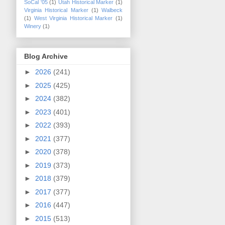
SoCal '05
(1)
Utah Historical Marker
(1)
Virginia Historical Marker
(1)
Walbeck
(1)
West Virginia Historical Marker
(1)
Winery
(1)
Blog Archive
►
2026
(241)
►
2025
(425)
►
2024
(382)
►
2023
(401)
►
2022
(393)
►
2021
(377)
►
2020
(378)
►
2019
(373)
►
2018
(379)
►
2017
(377)
►
2016
(447)
►
2015
(513)