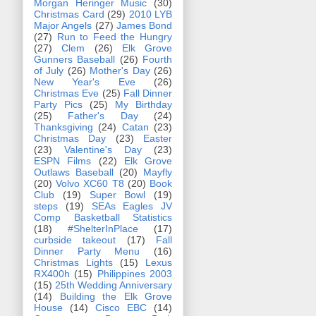
Morgan Heringer Music
(30)
Christmas Card
(29)
2010 LYB
Major Angels
(27)
James Bond
(27)
Run to Feed the Hungry
(27)
Clem
(26)
Elk Grove
Gunners Baseball
(26)
Fourth
of July
(26)
Mother's Day
(26)
New Year's Eve
(26)
Christmas Eve
(25)
Fall Dinner
Party Pics
(25)
My Birthday
(25)
Father's Day
(24)
Thanksgiving
(24)
Catan
(23)
Christmas Day
(23)
Easter
(23)
Valentine's Day
(23)
ESPN Films
(22)
Elk Grove
Outlaws Baseball
(20)
Mayfly
(20)
Volvo XC60 T8
(20)
Book
Club
(19)
Super Bowl
(19)
steps
(19)
SEAs Eagles JV
Comp Basketball Statistics
(18)
#ShelterInPlace
(17)
curbside takeout
(17)
Fall
Dinner Party Menu
(16)
Christmas Lights
(15)
Lexus
RX400h
(15)
Philippines 2003
(15)
25th Wedding Anniversary
(14)
Building the Elk Grove
House
(14)
Cisco EBC
(14)