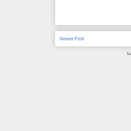
Newer Post
Su