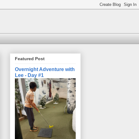
Featured Post
Overnight Adventure with
Lee - Day #1