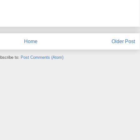
Home
Older Post
bscribe to:
Post Comments (Atom)