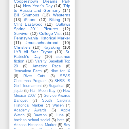
Cooperstown Dreams Park
(14)
New Year's Day
(14)
Trip
to Russia and Germany
(14)
Bill Simmons
(13)
Westerns
(13)
iPhone
(13)
Biking
(12)
Clint Eastwood
(12)
Outlaws
Spring 2011 Pictures
(12)
Survivor
(12)
College Visit
(11)
Pennsylvania Historical Marker
(11)
#mustacheabroad
(10)
Christie's
(10)
Kayaking
(10)
LYB All Star Tryout
(10)
St.
Patrick's Day
(10)
science
fiction
(10)
Varsity Baseball Top
20
(9)
Amazing Race
(8)
Jerusalem Farm
(8)
Nine for IX
(8)
River Cats
(8)
SEAS
Christmas Program
(8)
SHSS IS
Golf Tournament
(8)
Sugarloaf
(8)
jibjab
(8)
Half Moon Bay
(7)
New
Mexico 2007
(7)
Service Awards
Banquet
(7)
South Carolina
Historical Marker
(7)
Wallen
(7)
Academy Awards
(6)
Apple
Watch
(6)
Dawson
(6)
Luna
(6)
back to school social
(6)
bets
(6)
Arizona Historical Marker
(5)
Boy