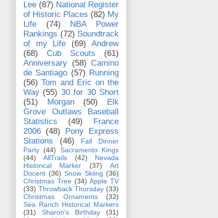
Lee
(87)
National Register
of Historic Places
(82)
My
Life
(74)
NBA Power
Rankings
(72)
Soundtrack
of my Life
(69)
Andrew
(68)
Cub Scouts
(61)
Anniversary
(58)
Camino
de Santiago
(57)
Running
(56)
Tom and Eric on the
Way
(55)
30 for 30 Short
(51)
Morgan
(50)
Elk
Grove Outlaws Baseball
Statistics
(49)
France
2006
(48)
Pony Express
Stations
(46)
Fall Dinner
Party
(44)
Sacramento Kings
(44)
AllTrails
(42)
Nevada
Historical Marker
(37)
Art
Docent
(36)
Snow Skiing
(36)
Christmas Tree
(34)
Apple TV
(33)
Throwback Thursday
(33)
Christmas Ornaments
(32)
Sea Ranch Historical Markers
(31)
Sharon's Birthday
(31)