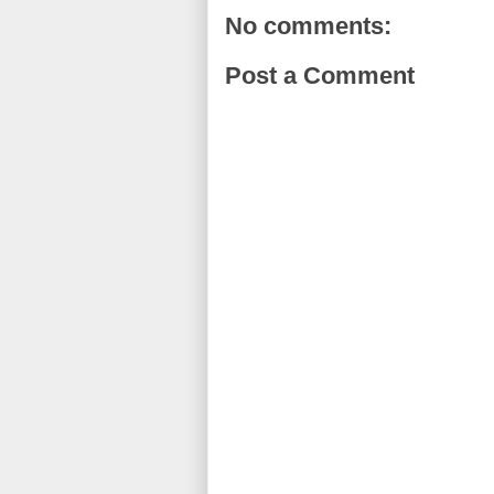
No comments:
Post a Comment