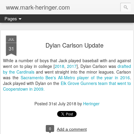
www.mark-heringer.com
Pages
JUL
Dylan Carlson Update
31
While a number of boys that Jack played baseball with and against
went on to play in college [
2018
,
2017
], Dylan Carlson was
drafted
by the Cardinals
and went straight into the minor leagues. Carlson
was the
Sacramento Bee's All-Metro player of the year in 2016
.
Jack played with Dylan on the
Elk Grove Gunners team that went to
Cooperstown in 2009.
Posted
31st July 2018
by
Heringer
0
Add a comment