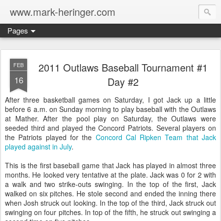
www.mark-heringer.com
Pages
2011 Outlaws Baseball Tournament #1
FEB
16
Day #2
After three basketball games on Saturday, I got Jack up a little
before 6 a.m. on Sunday morning to play baseball with the Outlaws
at Mather. After the pool play on Saturday, the Outlaws were
seeded third and played the Concord Patriots. Several players on
the Patriots played for the
Concord Cal Ripken Team that Jack
played against in July
.
This is the first baseball game that Jack has played in almost three
months. He looked very tentative at the plate. Jack was 0 for 2 with
a walk and two strike-outs swinging. In the top of the first, Jack
walked on six pitches. He stole second and ended the inning there
when Josh struck out looking. In the top of the third, Jack struck out
swinging on four pitches. In top of the fifth, he struck out swinging a