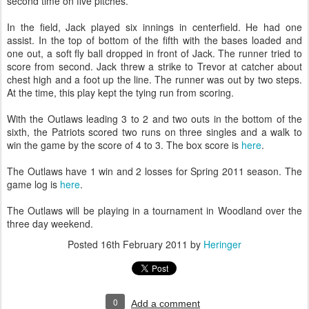
second time on five pitches.
In the field, Jack played six innings in centerfield. He had one
assist. In the top of bottom of the fifth with the bases loaded and
one out, a soft fly ball dropped in front of Jack. The runner tried to
score from second. Jack threw a strike to Trevor at catcher about
chest high and a foot up the line. The runner was out by two steps.
At the time, this play kept the tying run from scoring.
With the Outlaws leading 3 to 2 and two outs in the bottom of the
sixth, the Patriots scored two runs on three singles and a walk to
win the game by the score of 4 to 3. The box score is
here
.
The Outlaws have 1 win and 2 losses for Spring 2011 season. The
game log is
here
.
The Outlaws will be playing in a tournament in Woodland over the
three day weekend.
Posted
16th February 2011
by
Heringer
0
Add a comment