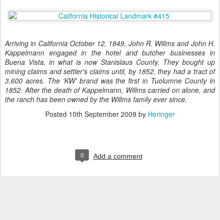
Arriving in California October 12, 1849, John R. Willms and John H.
Kappelmann engaged in the hotel and butcher businesses in
Buena Vista, in what is now Stanislaus County. They bought up
mining claims and settler's claims until, by 1852, they had a tract of
3,600 acres. The 'KW' brand was the first in Tuolumne County in
1852. After the death of Kappelmann, Willms carried on alone, and
the ranch has been owned by the Willms family ever since.
Posted
10th September 2009
by
Heringer
0
Add a comment