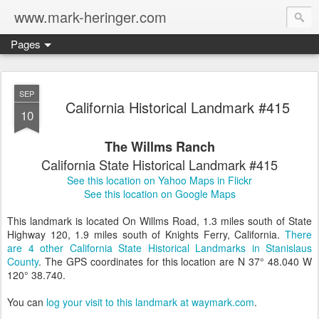
www.mark-heringer.com
Pages
SEP
California Historical Landmark #415
10
The Willms Ranch
California State Historical Landmark #415
See this location on Yahoo Maps in Flickr
See this location on Google Maps
This landmark is located On Willms Road, 1.3 miles south of State
Highway 120, 1.9 miles south of Knights Ferry, California.
There
are 4 other California State Historical Landmarks in Stanislaus
County
. The GPS coordinates for this location are N 37° 48.040 W
120° 38.740.
You can
log your visit to this landmark at waymark.com
.