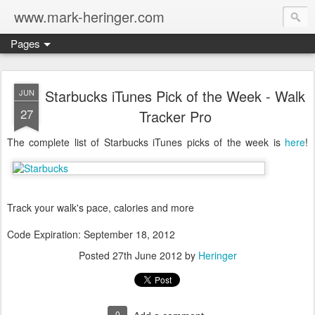
www.mark-heringer.com
Pages
Starbucks iTunes Pick of the Week - Walk
JUN
27
Tracker Pro
The complete list of Starbucks iTunes picks of the week is
here
!
Track your walk's pace, calories and more
Code Expiration: September 18, 2012
Posted
27th June 2012
by
Heringer
0