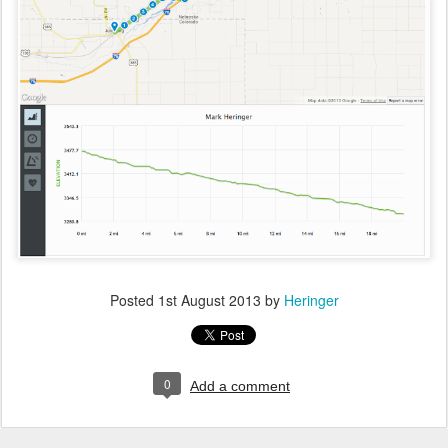
Posted
1st August 2013
by
Heringer
0
Add a comment