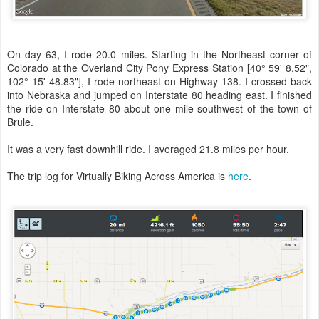
On day 63, I rode 20.0 miles. Starting in the Northeast corner of
Colorado at the Overland City Pony Express Station [40° 59' 8.52",
102° 15' 48.83"], I rode northeast on Highway 138. I crossed back
into Nebraska and jumped on Interstate 80 heading east. I finished
the ride on Interstate 80 about one mile southwest of the town of
Brule.
It was a very fast downhill ride. I averaged 21.8 miles per hour.
The trip log for Virtually Biking Across America is
here
.