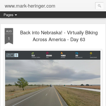
www.mark-heringer.com
Pages
Back into Nebraska! - Virtually Biking
AUG
1
Across America - Day 63