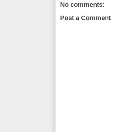
No comments:
Post a Comment