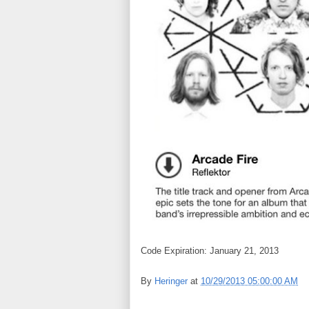
Code Expiration: January 21, 2013
By
Heringer
at
10/29/2013 05:00:00 AM