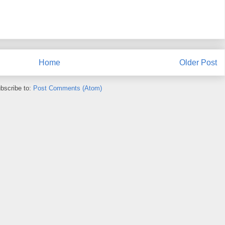
Home
Older Post
bscribe to:
Post Comments (Atom)