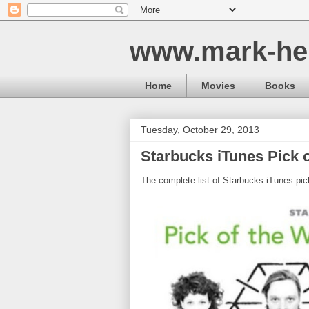
www.mark-he
Home
Movies
Books
Tuesday, October 29, 2013
Starbucks iTunes Pick o
The complete list of Starbucks iTunes pic