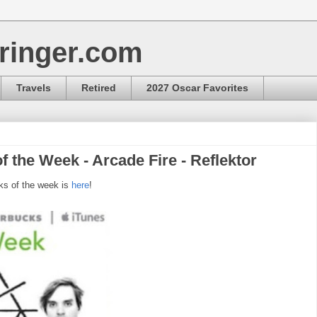
ringer.com
Travels
Retired
2027 Oscar Favorites
f the Week - Arcade Fire - Reflektor
ks of the week is
here
!