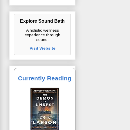
Explore Sound Bath
A holistic wellness
experience through
sound.
Visit Website
Currently Reading