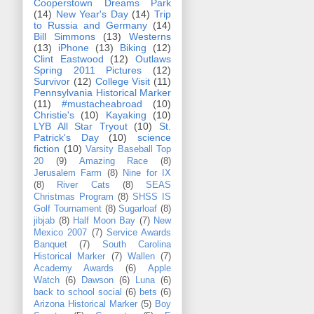
Cooperstown Dreams Park
(14)
New Year's Day
(14)
Trip
to Russia and Germany
(14)
Bill Simmons
(13)
Westerns
(13)
iPhone
(13)
Biking
(12)
Clint Eastwood
(12)
Outlaws
Spring 2011 Pictures
(12)
Survivor
(12)
College Visit
(11)
Pennsylvania Historical Marker
(11)
#mustacheabroad
(10)
Christie's
(10)
Kayaking
(10)
LYB All Star Tryout
(10)
St.
Patrick's Day
(10)
science
fiction
(10)
Varsity Baseball Top
20
(9)
Amazing Race
(8)
Jerusalem Farm
(8)
Nine for IX
(8)
River Cats
(8)
SEAS
Christmas Program
(8)
SHSS IS
Golf Tournament
(8)
Sugarloaf
(8)
jibjab
(8)
Half Moon Bay
(7)
New
Mexico 2007
(7)
Service Awards
Banquet
(7)
South Carolina
Historical Marker
(7)
Wallen
(7)
Academy Awards
(6)
Apple
Watch
(6)
Dawson
(6)
Luna
(6)
back to school social
(6)
bets
(6)
Arizona Historical Marker
(5)
Boy