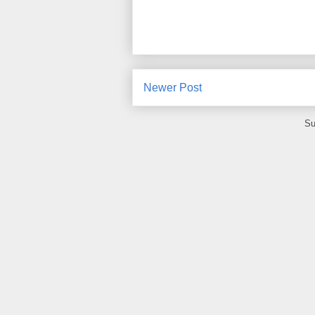
Newer Post
Su