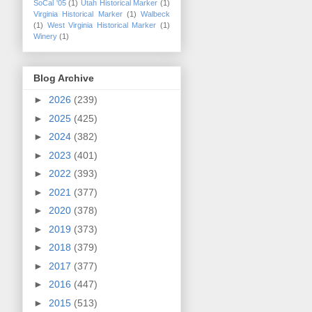
SoCal '05
(1)
Utah Historical Marker
(1)
Virginia Historical Marker
(1)
Walbeck
(1)
West Virginia Historical Marker
(1)
Winery
(1)
Blog Archive
►
2026
(239)
►
2025
(425)
►
2024
(382)
►
2023
(401)
►
2022
(393)
►
2021
(377)
►
2020
(378)
►
2019
(373)
►
2018
(379)
►
2017
(377)
►
2016
(447)
►
2015
(513)