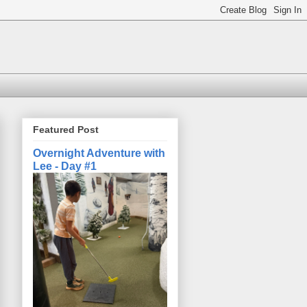
Featured Post
Overnight Adventure with
Lee - Day #1