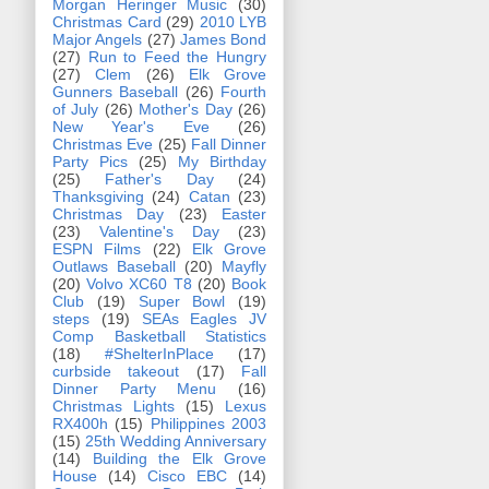
Morgan Heringer Music
(30)
Christmas Card
(29)
2010 LYB
Major Angels
(27)
James Bond
(27)
Run to Feed the Hungry
(27)
Clem
(26)
Elk Grove
Gunners Baseball
(26)
Fourth
of July
(26)
Mother's Day
(26)
New Year's Eve
(26)
Christmas Eve
(25)
Fall Dinner
Party Pics
(25)
My Birthday
(25)
Father's Day
(24)
Thanksgiving
(24)
Catan
(23)
Christmas Day
(23)
Easter
(23)
Valentine's Day
(23)
ESPN Films
(22)
Elk Grove
Outlaws Baseball
(20)
Mayfly
(20)
Volvo XC60 T8
(20)
Book
Club
(19)
Super Bowl
(19)
steps
(19)
SEAs Eagles JV
Comp Basketball Statistics
(18)
#ShelterInPlace
(17)
curbside takeout
(17)
Fall
Dinner Party Menu
(16)
Christmas Lights
(15)
Lexus
RX400h
(15)
Philippines 2003
(15)
25th Wedding Anniversary
(14)
Building the Elk Grove
House
(14)
Cisco EBC
(14)