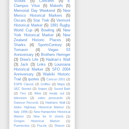
Scouts
(5)
Concerts
(5)
E
Clampus Vitus
(5)
Maloofs
(5)
Memorial Day Weekend
(5)
New
Mexico Historical Markers
(5)
Oscars
(5)
Star Trek
(5)
Vermont
Historical Marker
(5)
1991 Rugby
World Cup
(4)
Bowling
(4)
New
York Historical Marker
(4)
New
Zealand Historic Places
(4)
Sharks
(4)
SportsCentury
(4)
Tomasin
(4)
Vegas 03
Anniversary
(4)
Brothers Heringer
(3)
Drew's Life
(3)
Hadrian’s Wall
(3)
Jack
(3)
Links
(3)
Louisiana
Historical Marker
(3)
SFO 2004
Anniversary
(3)
Waikiki Historic
Trail
(3)
quotes
(3)
Cancun 2001
(2)
ESPN Classic
(2)
Golftec
(2)
Maps
(2)
SEC Storied
(2)
Snipes
(2)
Sound Bath
(2)
Tivo
(2)
Wine
(2)
meals out
(2)
television
(2)
video postcards
(2)
Dawson Records
(1)
Hadrians Wall
(1)
Idaho Highway Historical Marker
(1)
Italy 1996
(1)
New Hampshire Historical
Marker
(1)
Nine for IX shorts
(1)
Oregon Historical Marker
(1)
Puertecitos
(1)
Puzzle
(1)
Sharon
(1)