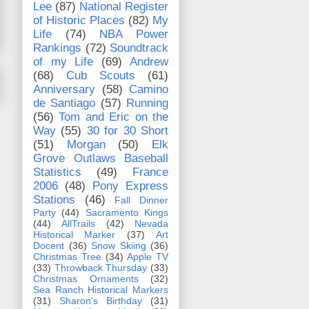
Lee
(87)
National Register
of Historic Places
(82)
My
Life
(74)
NBA Power
Rankings
(72)
Soundtrack
of my Life
(69)
Andrew
(68)
Cub Scouts
(61)
Anniversary
(58)
Camino
de Santiago
(57)
Running
(56)
Tom and Eric on the
Way
(55)
30 for 30 Short
(51)
Morgan
(50)
Elk
Grove Outlaws Baseball
Statistics
(49)
France
2006
(48)
Pony Express
Stations
(46)
Fall Dinner
Party
(44)
Sacramento Kings
(44)
AllTrails
(42)
Nevada
Historical Marker
(37)
Art
Docent
(36)
Snow Skiing
(36)
Christmas Tree
(34)
Apple TV
(33)
Throwback Thursday
(33)
Christmas Ornaments
(32)
Sea Ranch Historical Markers
(31)
Sharon's Birthday
(31)