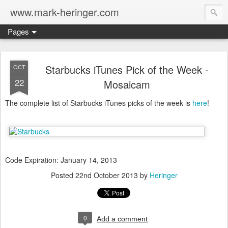
www.mark-heringer.com
Pages
Starbucks iTunes Pick of the Week -
OCT
22
Mosaicam
The complete list of Starbucks iTunes picks of the week is
here
!
Code Expiration: January 14, 2013
Posted
22nd October 2013
by
Heringer
0
Add a comment