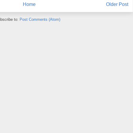
Home
Older Post
bscribe to:
Post Comments (Atom)