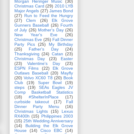
Morgan Heringer Music
(30)
Christmas Card
(29)
2010 LYB
Major Angels
(27)
James Bond
(27)
Run to Feed the Hungry
(27)
Clem
(26)
Elk Grove
Gunners Baseball
(26)
Fourth
of July
(26)
Mother's Day
(26)
New Year's Eve
(26)
Christmas Eve
(25)
Fall Dinner
Party Pics
(25)
My Birthday
(25)
Father's Day
(24)
Thanksgiving
(24)
Catan
(23)
Christmas Day
(23)
Easter
(23)
Valentine's Day
(23)
ESPN Films
(22)
Elk Grove
Outlaws Baseball
(20)
Mayfly
(20)
Volvo XC60 T8
(20)
Book
Club
(19)
Super Bowl
(19)
steps
(19)
SEAs Eagles JV
Comp Basketball Statistics
(18)
#ShelterInPlace
(17)
curbside takeout
(17)
Fall
Dinner Party Menu
(16)
Christmas Lights
(15)
Lexus
RX400h
(15)
Philippines 2003
(15)
25th Wedding Anniversary
(14)
Building the Elk Grove
House
(14)
Cisco EBC
(14)