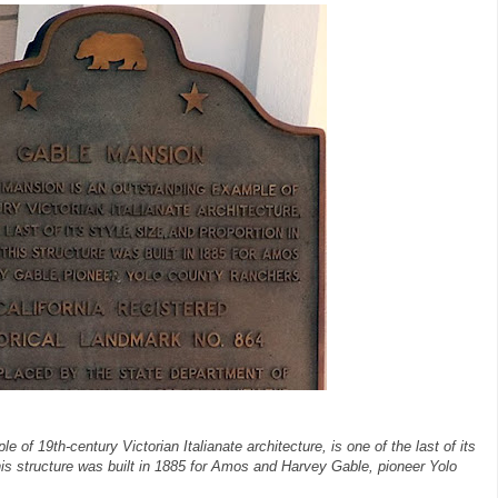
of 19th-century Victorian Italianate architecture, is one of the last of its
 This structure was built in 1885 for Amos and Harvey Gable, pioneer Yolo