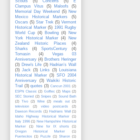
Scouts
(5)
Concerts
(5)
E
Clampus Vitus
(5)
Maloofs
(5)
Memorial Day Weekend
(5)
New
Mexico Historical Markers
(5)
Oscars
(5)
Star Trek
(5)
Vermont
Historical Marker
(5)
1991 Rugby
World Cup
(4)
Bowling
(4)
New
York Historical Marker
(4)
New
Zealand Historic Places
(4)
Sharks
(4)
SportsCentury
(4)
Tomasin
(4)
Vegas 03
Anniversary
(4)
Brothers Heringer
(3)
Drew's Life
(3)
Hadrian’s Wall
(3)
Jack
(3)
Links
(3)
Louisiana
Historical Marker
(3)
SFO 2004
Anniversary
(3)
Waikiki Historic
Trail
(3)
quotes
(3)
Cancun 2001
(2)
ESPN Classic
(2)
Golftec
(2)
Maps
(2)
SEC Storied
(2)
Snipes
(2)
Sound Bath
(2)
Tivo
(2)
Wine
(2)
meals out
(2)
television
(2)
video postcards
(2)
Dawson Records
(1)
Hadrians Wall
(1)
Idaho Highway Historical Marker
(1)
Italy 1996
(1)
New Hampshire Historical
Marker
(1)
Nine for IX shorts
(1)
Oregon Historical Marker
(1)
Puertecitos
(1)
Puzzle
(1)
Sharon
(1)