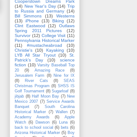
Cooperstown Dreams Park
(14)
New Year's Day
(14)
Trip
to Russia and Germany
(14)
Bill Simmons
(13)
Westerns
(13)
iPhone
(13)
Biking
(12)
Clint Eastwood
(12)
Outlaws
Spring 2011 Pictures
(12)
Survivor
(12)
College Visit
(11)
Pennsylvania Historical Marker
(11)
#mustacheabroad
(10)
Christie's
(10)
Kayaking
(10)
LYB All Star Tryout
(10)
St.
Patrick's Day
(10)
science
fiction
(10)
Varsity Baseball Top
20
(9)
Amazing Race
(8)
Jerusalem Farm
(8)
Nine for IX
(8)
River Cats
(8)
SEAS
Christmas Program
(8)
SHSS IS
Golf Tournament
(8)
Sugarloaf
(8)
jibjab
(8)
Half Moon Bay
(7)
New
Mexico 2007
(7)
Service Awards
Banquet
(7)
South Carolina
Historical Marker
(7)
Wallen
(7)
Academy Awards
(6)
Apple
Watch
(6)
Dawson
(6)
Luna
(6)
back to school social
(6)
bets
(6)
Arizona Historical Marker
(5)
Boy