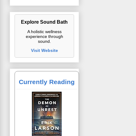
Explore Sound Bath
A holistic wellness
experience through
sound.
Visit Website
Currently Reading