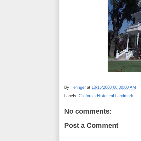
By
Heringer
at
10/15/2008 06:00:00 AM
Labels:
California Historical Landmark
No comments:
Post a Comment