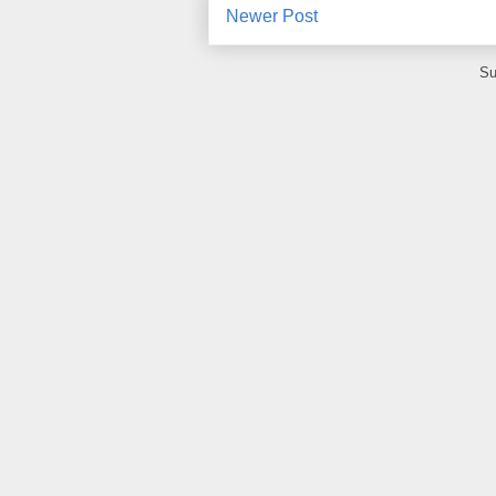
Newer Post
Su