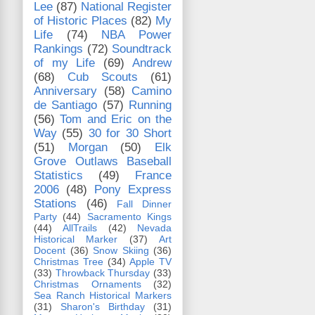
Lee
(87)
National Register
of Historic Places
(82)
My
Life
(74)
NBA Power
Rankings
(72)
Soundtrack
of my Life
(69)
Andrew
(68)
Cub Scouts
(61)
Anniversary
(58)
Camino
de Santiago
(57)
Running
(56)
Tom and Eric on the
Way
(55)
30 for 30 Short
(51)
Morgan
(50)
Elk
Grove Outlaws Baseball
Statistics
(49)
France
2006
(48)
Pony Express
Stations
(46)
Fall Dinner
Party
(44)
Sacramento Kings
(44)
AllTrails
(42)
Nevada
Historical Marker
(37)
Art
Docent
(36)
Snow Skiing
(36)
Christmas Tree
(34)
Apple TV
(33)
Throwback Thursday
(33)
Christmas Ornaments
(32)
Sea Ranch Historical Markers
(31)
Sharon's Birthday
(31)