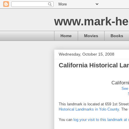
www.mark-he
Home
Movies
Books
Wednesday, October 15, 2008
California Historical L
Californ
See 
This landmark is located at 659 1st Stree
Historical Landmarks in Yolo County
. The
You can
log your visit to this landmark 