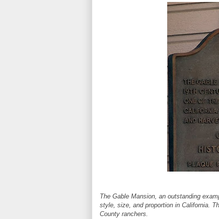
The Gable Mansion, an outstanding example 
style, size, and proportion in California.
County ranchers.