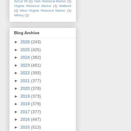
SoCal '05
(1)
Utah Historical Marker
(1)
Virginia Historical Marker
(1)
Walbeck
(1)
West Virginia Historical Marker
(1)
Winery
(1)
Blog Archive
►
2026
(243)
►
2025
(425)
►
2024
(382)
►
2023
(401)
►
2022
(393)
►
2021
(377)
►
2020
(378)
►
2019
(373)
►
2018
(379)
►
2017
(377)
►
2016
(447)
►
2015
(513)