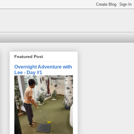
Featured Post
Overnight Adventure with
Lee - Day #1