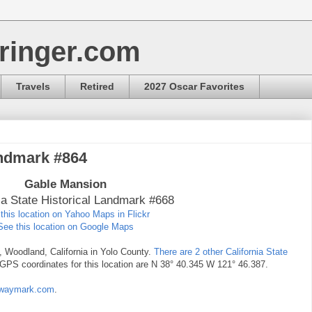
ringer.com
Travels
Retired
2027 Oscar Favorites
andmark #864
Gable Mansion
ia State Historical Landmark #668
this location on Yahoo Maps in Flickr
See this location on Google Maps
t, Woodland, California in Yolo County.
There are 2 other California State
 GPS coordinates for this location are N 38° 40.345 W 121° 46.387.
at waymark.com
.