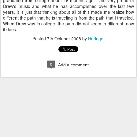
graduated from college about 16 months ago. I am very proud of
Drew's music and what he has accomplished over the last few
years. It is just that thinking about all of this made me realize how
different the path that he is traveling is from the path that I traveled.
When Drew was in college, the path did not seem to different; now
it does.
Posted
7th October 2008
by
Heringer
0
Add a comment