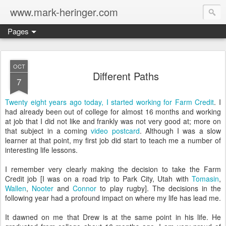
www.mark-heringer.com
Pages
OCT
Different Paths
7
Twenty eight years ago today, I started working for Farm Credit
. I
had already been out of college for almost 16 months and working
at job that I did not like and frankly was not very good at; more on
that subject in a coming
video postcard
. Although I was a slow
learner at that point, my first job did start to teach me a number of
interesting life lessons.
I remember very clearly making the decision to take the Farm
Credit job [I was on a road trip to Park City, Utah with
Tomasin
,
Wallen
,
Nooter
and
Connor
to play rugby]. The decisions in the
following year had a profound impact on where my life has lead me.
It dawned on me that Drew is at the same point in his life. He