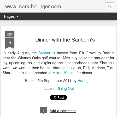
www.mark-heringer.com
Pages
SEP
Dinner with the Sanborn's
5
In early August, the
Sanborn's
moved from Elk Grove to Rocklin
near the Whitney Oaks golf course. After buying some rain gear for
my upcoming trip and exploring the neighborhoods near Sharon's
work, we went to their house. After catching up, Phil, Marlene, Tim,
Sharon, Jack and I headed to
Mikuni Kaizen
for dinner.
Posted
5th September 2011
by
Heringer
Labels:
Dining Out
0
Add a comment