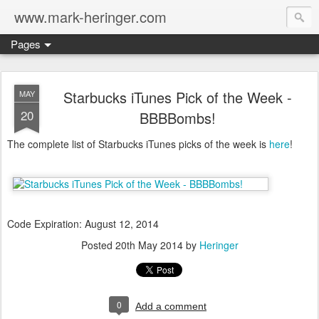
www.mark-heringer.com
Pages
Starbucks iTunes Pick of the Week -
MAY
20
BBBBombs!
The complete list of Starbucks iTunes picks of the week is
here
!
Code Expiration: August 12, 2014
Posted
20th May 2014
by
Heringer
0
Add a comment