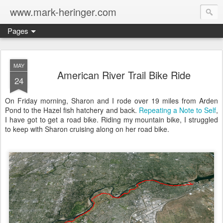
www.mark-heringer.com
Pages
MAY
American River Trail Bike Ride
24
On Friday morning, Sharon and I rode over 19 miles from Arden
Pond to the Hazel fish hatchery and back.
Repeating a Note to Self
,
I have got to get a road bike. Riding my mountain bike, I struggled
to keep with Sharon cruising along on her road bike.