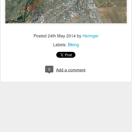
Posted
24th May 2014
by
Heringer
Labels:
Biking
0
Add a comment