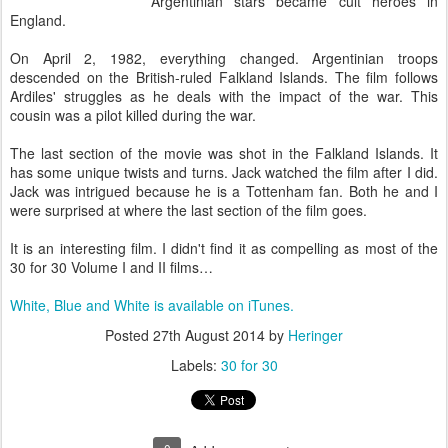
Argentinian stars became cult heroes in
England.
On April 2, 1982, everything changed. Argentinian troops
descended on the British-ruled Falkland Islands. The film follows
Ardiles' struggles as he deals with the impact of the war. This
cousin was a pilot killed during the war.
The last section of the movie was shot in the Falkland Islands. It
has some unique twists and turns. Jack watched the film after I did.
Jack was intrigued because he is a Tottenham fan. Both he and I
were surprised at where the last section of the film goes.
It is an interesting film. I didn't find it as compelling as most of the
30 for 30 Volume I and II films…
White, Blue and White is available on iTunes.
Posted
27th August 2014
by
Heringer
Labels:
30 for 30