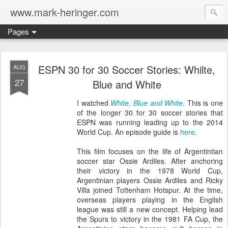
www.mark-heringer.com
Pages
ESPN 30 for 30 Soccer Stories: Whilte,
AUG
27
Blue and White
I watched
White, Blue and White
. This is one
of the longer 30 for 30 soccer stories that
ESPN was running leading up to the 2014
World Cup. An episode guide is
here
.
This film focuses on the life of Argentintian
soccer star Ossie Ardiles. After anchoring
their victory in the 1978 World Cup,
Argentinian players Ossie Ardiles and Ricky
Villa joined Tottenham Hotspur. At the time,
overseas players playing in the English
league was still a new concept. Helping lead
the Spurs to victory in the 1981 FA Cup, the