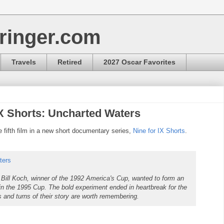
ringer.com
Travels
Retired
2027 Oscar Favorites
IX Shorts: Uncharted Waters
ifth film in a new short documentary series,
Nine for IX Shorts
.
ters
Bill Koch, winner of the 1992 America's Cup, wanted to form an
 win the 1995 Cup. The bold experiment ended in heartbreak for the
s and turns of their story are worth remembering.