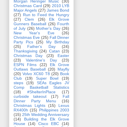
Morgan Heringer Music
(30)
Christmas Card
(29)
2010 LYB
Major Angels
(27)
James Bond
(27)
Run to Feed the Hungry
(27)
Clem
(26)
Elk Grove
Gunners Baseball
(26)
Fourth
of July
(26)
Mother's Day
(26)
New Year's Eve
(26)
Christmas Eve
(25)
Fall Dinner
Party Pics
(25)
My Birthday
(25)
Father's Day
(24)
Thanksgiving
(24)
Catan
(23)
Christmas Day
(23)
Easter
(23)
Valentine's Day
(23)
ESPN Films
(22)
Elk Grove
Outlaws Baseball
(20)
Mayfly
(20)
Volvo XC60 T8
(20)
Book
Club
(19)
Super Bowl
(19)
steps
(19)
SEAs Eagles JV
Comp Basketball Statistics
(18)
#ShelterInPlace
(17)
curbside takeout
(17)
Fall
Dinner Party Menu
(16)
Christmas Lights
(15)
Lexus
RX400h
(15)
Philippines 2003
(15)
25th Wedding Anniversary
(14)
Building the Elk Grove
House
(14)
Cisco EBC
(14)