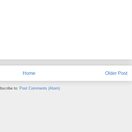
Home
Older Post
bscribe to:
Post Comments (Atom)