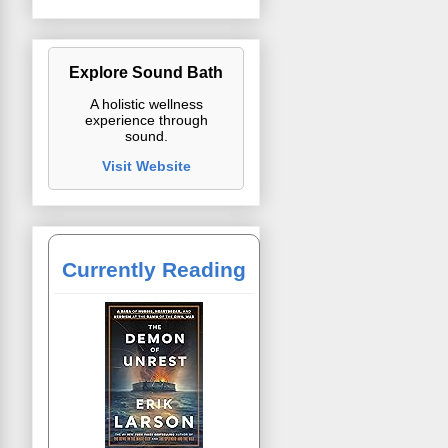
Explore Sound Bath
A holistic wellness
experience through
sound.
Visit Website
Currently Reading