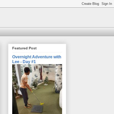
Featured Post
Overnight Adventure with
Lee - Day #1