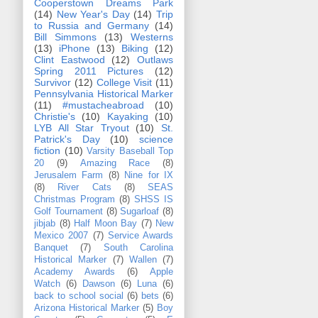
Cooperstown Dreams Park
(14)
New Year's Day
(14)
Trip
to Russia and Germany
(14)
Bill Simmons
(13)
Westerns
(13)
iPhone
(13)
Biking
(12)
Clint Eastwood
(12)
Outlaws
Spring 2011 Pictures
(12)
Survivor
(12)
College Visit
(11)
Pennsylvania Historical Marker
(11)
#mustacheabroad
(10)
Christie's
(10)
Kayaking
(10)
LYB All Star Tryout
(10)
St.
Patrick's Day
(10)
science
fiction
(10)
Varsity Baseball Top
20
(9)
Amazing Race
(8)
Jerusalem Farm
(8)
Nine for IX
(8)
River Cats
(8)
SEAS
Christmas Program
(8)
SHSS IS
Golf Tournament
(8)
Sugarloaf
(8)
jibjab
(8)
Half Moon Bay
(7)
New
Mexico 2007
(7)
Service Awards
Banquet
(7)
South Carolina
Historical Marker
(7)
Wallen
(7)
Academy Awards
(6)
Apple
Watch
(6)
Dawson
(6)
Luna
(6)
back to school social
(6)
bets
(6)
Arizona Historical Marker
(5)
Boy