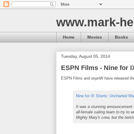
www.mark-he
Home
Movies
Books
Tuesday, August 05, 2014
ESPN Films - Nine for 
ESPN Films and espnW have released the f
Nine for IX Shorts: Uncharted Wa
It was a stunning announcement: 
all-female sailing team to try to
Mighty Mary's crew, but the twist