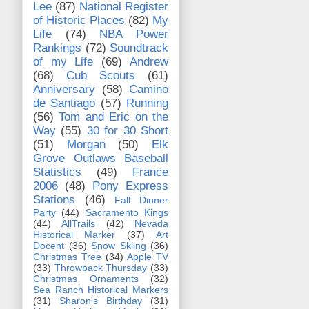
Lee
(87)
National Register
of Historic Places
(82)
My
Life
(74)
NBA Power
Rankings
(72)
Soundtrack
of my Life
(69)
Andrew
(68)
Cub Scouts
(61)
Anniversary
(58)
Camino
de Santiago
(57)
Running
(56)
Tom and Eric on the
Way
(55)
30 for 30 Short
(51)
Morgan
(50)
Elk
Grove Outlaws Baseball
Statistics
(49)
France
2006
(48)
Pony Express
Stations
(46)
Fall Dinner
Party
(44)
Sacramento Kings
(44)
AllTrails
(42)
Nevada
Historical Marker
(37)
Art
Docent
(36)
Snow Skiing
(36)
Christmas Tree
(34)
Apple TV
(33)
Throwback Thursday
(33)
Christmas Ornaments
(32)
Sea Ranch Historical Markers
(31)
Sharon's Birthday
(31)