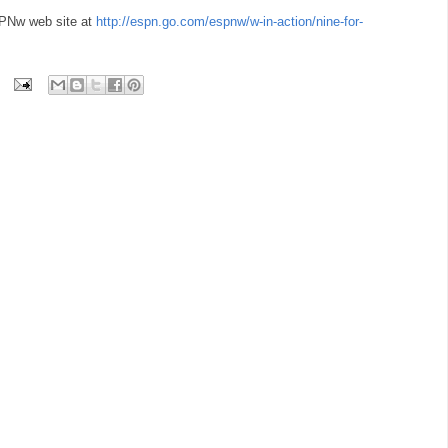
PNw web site at
http://espn.go.com/espnw/w-in-action/nine-for-