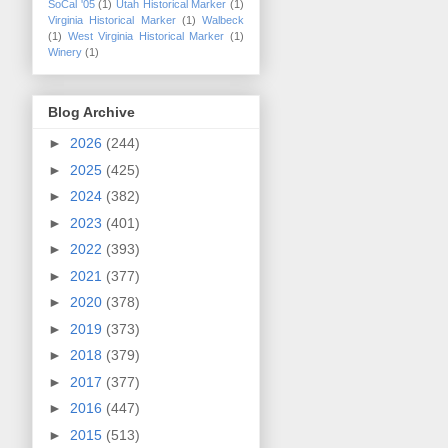
SoCal '05
(1)
Utah Historical Marker
(1)
Virginia Historical Marker
(1)
Walbeck
(1)
West Virginia Historical Marker
(1)
Winery
(1)
Blog Archive
►
2026
(244)
►
2025
(425)
►
2024
(382)
►
2023
(401)
►
2022
(393)
►
2021
(377)
►
2020
(378)
►
2019
(373)
►
2018
(379)
►
2017
(377)
►
2016
(447)
►
2015
(513)