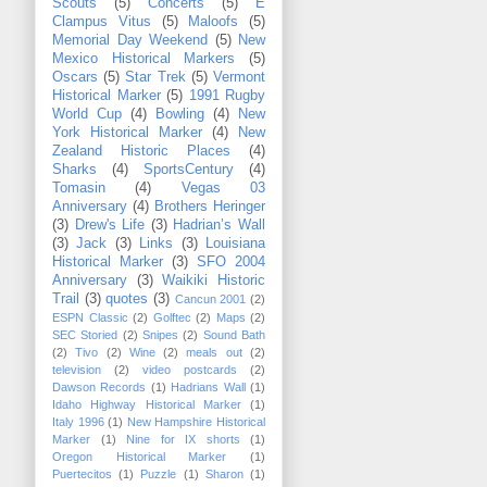
Scouts
(5)
Concerts
(5)
E
Clampus Vitus
(5)
Maloofs
(5)
Memorial Day Weekend
(5)
New
Mexico Historical Markers
(5)
Oscars
(5)
Star Trek
(5)
Vermont
Historical Marker
(5)
1991 Rugby
World Cup
(4)
Bowling
(4)
New
York Historical Marker
(4)
New
Zealand Historic Places
(4)
Sharks
(4)
SportsCentury
(4)
Tomasin
(4)
Vegas 03
Anniversary
(4)
Brothers Heringer
(3)
Drew's Life
(3)
Hadrian’s Wall
(3)
Jack
(3)
Links
(3)
Louisiana
Historical Marker
(3)
SFO 2004
Anniversary
(3)
Waikiki Historic
Trail
(3)
quotes
(3)
Cancun 2001
(2)
ESPN Classic
(2)
Golftec
(2)
Maps
(2)
SEC Storied
(2)
Snipes
(2)
Sound Bath
(2)
Tivo
(2)
Wine
(2)
meals out
(2)
television
(2)
video postcards
(2)
Dawson Records
(1)
Hadrians Wall
(1)
Idaho Highway Historical Marker
(1)
Italy 1996
(1)
New Hampshire Historical
Marker
(1)
Nine for IX shorts
(1)
Oregon Historical Marker
(1)
Puertecitos
(1)
Puzzle
(1)
Sharon
(1)