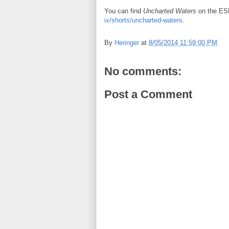
You can find
Uncharted Waters
on the ES
ix/shorts/uncharted-waters
.
By
Heringer
at
8/05/2014 11:59:00 PM
No comments:
Post a Comment