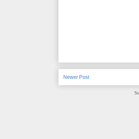
Newer Post
Su