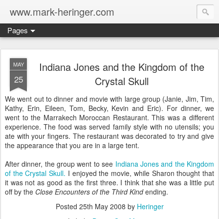
www.mark-heringer.com
Pages
Indiana Jones and the Kingdom of the
MAY
25
Crystal Skull
We went out to dinner and movie with large group (Janie, Jim, Tim,
Kathy, Erin, Eileen, Tom, Becky, Kevin and Eric). For dinner, we
went to the Marrakech Moroccan Restaurant. This was a different
experience. The food was served family style with no utensils; you
ate with your fingers. The restaurant was decorated to try and give
the appearance that you are in a large tent.
After dinner, the group went to see
Indiana Jones and the Kingdom
of the Crystal Skull.
I enjoyed the movie, while Sharon thought that
it was not as good as the first three. I think that she was a little put
off by the
Close Encounters of the Third Kind
ending.
Posted
25th May 2008
by
Heringer