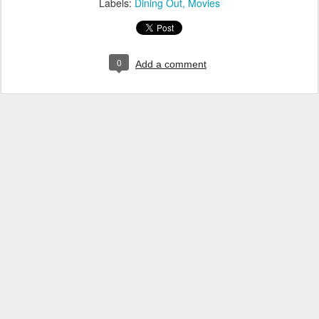
Labels:
Dining Out
Movies
0
Add a comment