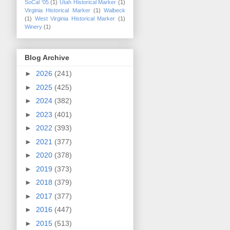
SoCal '05
(1)
Utah Historical Marker
(1)
Virginia Historical Marker
(1)
Walbeck
(1)
West Virginia Historical Marker
(1)
Winery
(1)
Blog Archive
►
2026
(241)
►
2025
(425)
►
2024
(382)
►
2023
(401)
►
2022
(393)
►
2021
(377)
►
2020
(378)
►
2019
(373)
►
2018
(379)
►
2017
(377)
►
2016
(447)
►
2015
(513)