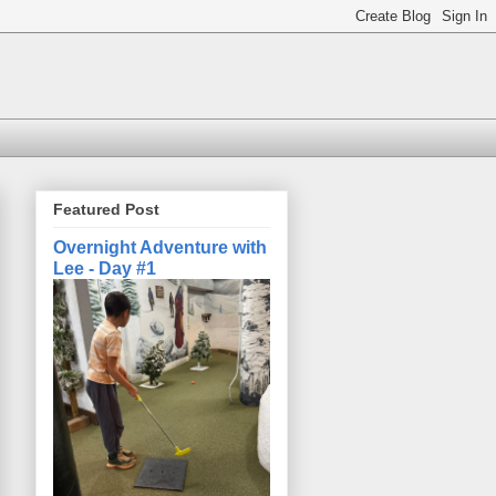
Featured Post
Overnight Adventure with
Lee - Day #1