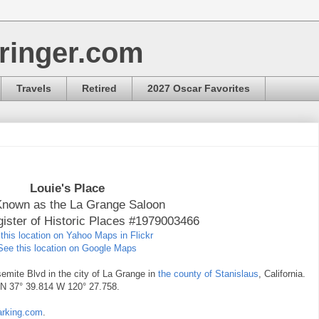
ringer.com
Travels
Retired
2027 Oscar Favorites
Louie's Place
Known as the La Grange Saloon
gister of Historic Places #1979003466
this location on Yahoo Maps in Flickr
See this location on Google Maps
semite Blvd in the city of La Grange in
the county of Stanislaus
, California.
e N 37° 39.814 W 120° 27.758.
marking.com
.