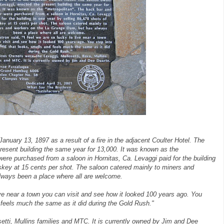
January 13, 1897 as a result of a fire in the adjacent Coulter Hotel. The
resent building the same year for 13,000. It was known as the
were purchased from a saloon in Hornitas, Ca. Levaggi paid for the building
iskey at 15 cents per shot. The saloon catered mainly to miners and
lways been a place where all are welcome.
live near a town you can visit and see how it looked 100 years ago. You
d feels much the same as it did during the Gold Rush."
tti, Mullins families and MTC. It is currently owned by Jim and Dee