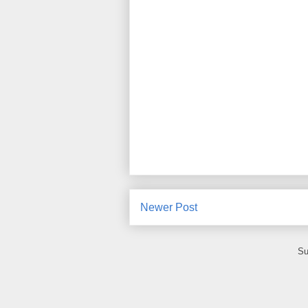
Newer Post
Su