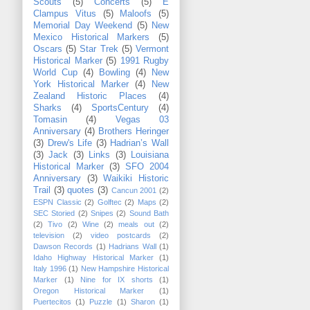
Scouts
(5)
Concerts
(5)
E
Clampus Vitus
(5)
Maloofs
(5)
Memorial Day Weekend
(5)
New
Mexico Historical Markers
(5)
Oscars
(5)
Star Trek
(5)
Vermont
Historical Marker
(5)
1991 Rugby
World Cup
(4)
Bowling
(4)
New
York Historical Marker
(4)
New
Zealand Historic Places
(4)
Sharks
(4)
SportsCentury
(4)
Tomasin
(4)
Vegas 03
Anniversary
(4)
Brothers Heringer
(3)
Drew's Life
(3)
Hadrian’s Wall
(3)
Jack
(3)
Links
(3)
Louisiana
Historical Marker
(3)
SFO 2004
Anniversary
(3)
Waikiki Historic
Trail
(3)
quotes
(3)
Cancun 2001
(2)
ESPN Classic
(2)
Golftec
(2)
Maps
(2)
SEC Storied
(2)
Snipes
(2)
Sound Bath
(2)
Tivo
(2)
Wine
(2)
meals out
(2)
television
(2)
video postcards
(2)
Dawson Records
(1)
Hadrians Wall
(1)
Idaho Highway Historical Marker
(1)
Italy 1996
(1)
New Hampshire Historical
Marker
(1)
Nine for IX shorts
(1)
Oregon Historical Marker
(1)
Puertecitos
(1)
Puzzle
(1)
Sharon
(1)