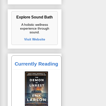
Explore Sound Bath
A holistic wellness
experience through
sound.
Visit Website
Currently Reading