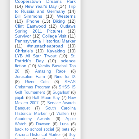
Cooperstown Dreams Park
(14)
New Year's Day
(14)
Trip
to Russia and Germany
(14)
Bill Simmons
(13)
Westerns
(13)
iPhone
(13)
Biking
(12)
Clint Eastwood
(12)
Outlaws
Spring 2011 Pictures
(12)
Survivor
(12)
College Visit
(11)
Pennsylvania Historical Marker
(11)
#mustacheabroad
(10)
Christie's
(10)
Kayaking
(10)
LYB All Star Tryout
(10)
St.
Patrick's Day
(10)
science
fiction
(10)
Varsity Baseball Top
20
(9)
Amazing Race
(8)
Jerusalem Farm
(8)
Nine for IX
(8)
River Cats
(8)
SEAS
Christmas Program
(8)
SHSS IS
Golf Tournament
(8)
Sugarloaf
(8)
jibjab
(8)
Half Moon Bay
(7)
New
Mexico 2007
(7)
Service Awards
Banquet
(7)
South Carolina
Historical Marker
(7)
Wallen
(7)
Academy Awards
(6)
Apple
Watch
(6)
Dawson
(6)
Luna
(6)
back to school social
(6)
bets
(6)
Arizona Historical Marker
(5)
Boy