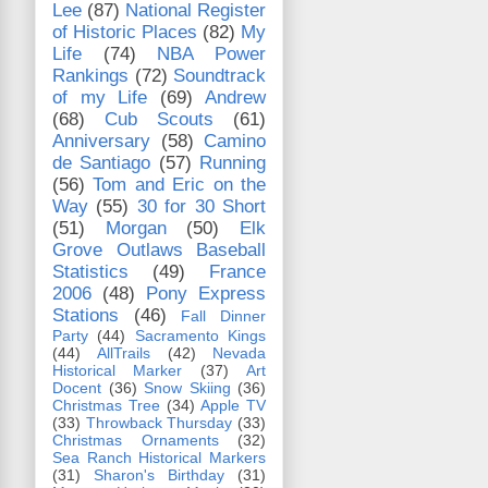
Lee
(87)
National Register
of Historic Places
(82)
My
Life
(74)
NBA Power
Rankings
(72)
Soundtrack
of my Life
(69)
Andrew
(68)
Cub Scouts
(61)
Anniversary
(58)
Camino
de Santiago
(57)
Running
(56)
Tom and Eric on the
Way
(55)
30 for 30 Short
(51)
Morgan
(50)
Elk
Grove Outlaws Baseball
Statistics
(49)
France
2006
(48)
Pony Express
Stations
(46)
Fall Dinner
Party
(44)
Sacramento Kings
(44)
AllTrails
(42)
Nevada
Historical Marker
(37)
Art
Docent
(36)
Snow Skiing
(36)
Christmas Tree
(34)
Apple TV
(33)
Throwback Thursday
(33)
Christmas Ornaments
(32)
Sea Ranch Historical Markers
(31)
Sharon's Birthday
(31)