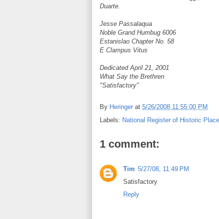
Duarte.
Jesse Passalaqua
Noble Grand Humbug 6006
Estanislao Chapter No. 58
E Clampus Vitus
Dedicated April 21, 2001
What Say the Brethren
"Satisfactory"
By
Heringer
at
5/26/2008 11:55:00 PM
Labels:
National Register of Historic Plac
1 comment:
Tim
5/27/08, 11:49 PM
Satisfactory
Reply