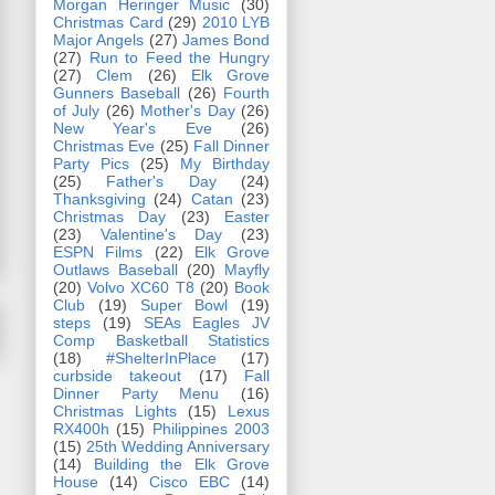
Morgan Heringer Music
(30)
Christmas Card
(29)
2010 LYB
Major Angels
(27)
James Bond
(27)
Run to Feed the Hungry
(27)
Clem
(26)
Elk Grove
Gunners Baseball
(26)
Fourth
of July
(26)
Mother's Day
(26)
New Year's Eve
(26)
Christmas Eve
(25)
Fall Dinner
Party Pics
(25)
My Birthday
(25)
Father's Day
(24)
Thanksgiving
(24)
Catan
(23)
Christmas Day
(23)
Easter
(23)
Valentine's Day
(23)
ESPN Films
(22)
Elk Grove
Outlaws Baseball
(20)
Mayfly
(20)
Volvo XC60 T8
(20)
Book
Club
(19)
Super Bowl
(19)
steps
(19)
SEAs Eagles JV
Comp Basketball Statistics
(18)
#ShelterInPlace
(17)
curbside takeout
(17)
Fall
Dinner Party Menu
(16)
Christmas Lights
(15)
Lexus
RX400h
(15)
Philippines 2003
(15)
25th Wedding Anniversary
(14)
Building the Elk Grove
House
(14)
Cisco EBC
(14)