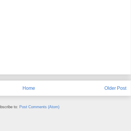
Home
Older Post
bscribe to:
Post Comments (Atom)