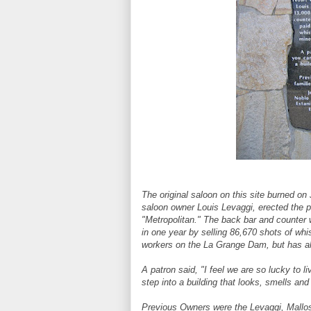
The original saloon on this site burned on 
saloon owner Louis Levaggi, erected the p
"Metropolitan." The back bar and counter 
in one year by selling 86,670 shots of wh
workers on the La Grange Dam, but has a
A patron said, "I feel we are so lucky to 
step into a building that looks, smells an
Previous Owners were the Levaggi, Mallose