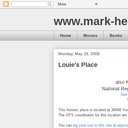
www.mark-he
Home
Movies
Books
Monday, May 26, 2008
Louie's Place
also 
National Re
See 
This historic place is located at 30048 Yo
The GPS coordinates for this location ar
You can
log your vist to this site at way