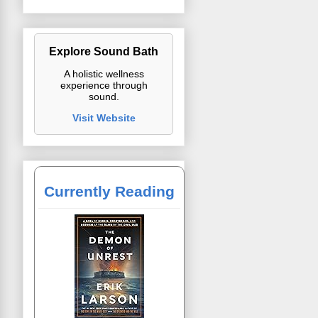
Explore Sound Bath
A holistic wellness
experience through
sound.
Visit Website
Currently Reading