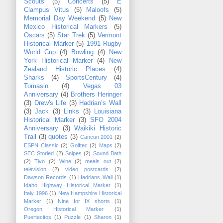
Scouts
(5)
Concerts
(5)
E
Clampus Vitus
(5)
Maloofs
(5)
Memorial Day Weekend
(5)
New
Mexico Historical Markers
(5)
Oscars
(5)
Star Trek
(5)
Vermont
Historical Marker
(5)
1991 Rugby
World Cup
(4)
Bowling
(4)
New
York Historical Marker
(4)
New
Zealand Historic Places
(4)
Sharks
(4)
SportsCentury
(4)
Tomasin
(4)
Vegas 03
Anniversary
(4)
Brothers Heringer
(3)
Drew's Life
(3)
Hadrian’s Wall
(3)
Jack
(3)
Links
(3)
Louisiana
Historical Marker
(3)
SFO 2004
Anniversary
(3)
Waikiki Historic
Trail
(3)
quotes
(3)
Cancun 2001
(2)
ESPN Classic
(2)
Golftec
(2)
Maps
(2)
SEC Storied
(2)
Snipes
(2)
Sound Bath
(2)
Tivo
(2)
Wine
(2)
meals out
(2)
television
(2)
video postcards
(2)
Dawson Records
(1)
Hadrians Wall
(1)
Idaho Highway Historical Marker
(1)
Italy 1996
(1)
New Hampshire Historical
Marker
(1)
Nine for IX shorts
(1)
Oregon Historical Marker
(1)
Puertecitos
(1)
Puzzle
(1)
Sharon
(1)