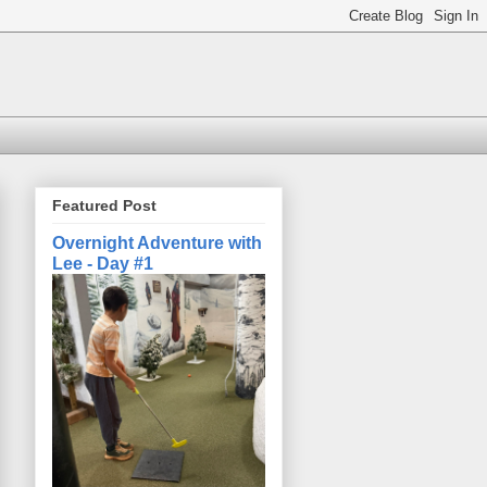
Featured Post
Overnight Adventure with
Lee - Day #1