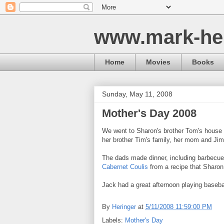
www.mark-he
Home
Movies
Books
Sunday, May 11, 2008
Mother's Day 2008
We went to Sharon's brother Tom's house to
her brother Tim's family, her mom and Jim
The dads made dinner, including barbecue
Cabernet Coulis
from a recipe that Sharon
Jack had a great afternoon playing baseba
By
Heringer
at
5/11/2008 11:59:00 PM
Labels:
Mother's Day