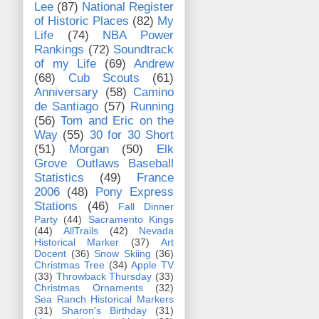
Lee
(87)
National Register
of Historic Places
(82)
My
Life
(74)
NBA Power
Rankings
(72)
Soundtrack
of my Life
(69)
Andrew
(68)
Cub Scouts
(61)
Anniversary
(58)
Camino
de Santiago
(57)
Running
(56)
Tom and Eric on the
Way
(55)
30 for 30 Short
(51)
Morgan
(50)
Elk
Grove Outlaws Baseball
Statistics
(49)
France
2006
(48)
Pony Express
Stations
(46)
Fall Dinner
Party
(44)
Sacramento Kings
(44)
AllTrails
(42)
Nevada
Historical Marker
(37)
Art
Docent
(36)
Snow Skiing
(36)
Christmas Tree
(34)
Apple TV
(33)
Throwback Thursday
(33)
Christmas Ornaments
(32)
Sea Ranch Historical Markers
(31)
Sharon's Birthday
(31)