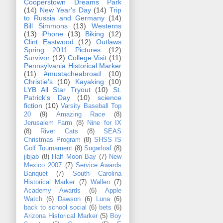
Cooperstown Dreams Park
(14)
New Year's Day
(14)
Trip
to Russia and Germany
(14)
Bill Simmons
(13)
Westerns
(13)
iPhone
(13)
Biking
(12)
Clint Eastwood
(12)
Outlaws
Spring 2011 Pictures
(12)
Survivor
(12)
College Visit
(11)
Pennsylvania Historical Marker
(11)
#mustacheabroad
(10)
Christie's
(10)
Kayaking
(10)
LYB All Star Tryout
(10)
St.
Patrick's Day
(10)
science
fiction
(10)
Varsity Baseball Top
20
(9)
Amazing Race
(8)
Jerusalem Farm
(8)
Nine for IX
(8)
River Cats
(8)
SEAS
Christmas Program
(8)
SHSS IS
Golf Tournament
(8)
Sugarloaf
(8)
jibjab
(8)
Half Moon Bay
(7)
New
Mexico 2007
(7)
Service Awards
Banquet
(7)
South Carolina
Historical Marker
(7)
Wallen
(7)
Academy Awards
(6)
Apple
Watch
(6)
Dawson
(6)
Luna
(6)
back to school social
(6)
bets
(6)
Arizona Historical Marker
(5)
Boy