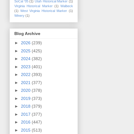
SoCal '05
(1)
Utah Historical Marker
(1)
Virginia Historical Marker
(1)
Walbeck
(1)
West Virginia Historical Marker
(1)
Winery
(1)
Blog Archive
►
2026
(239)
►
2025
(425)
►
2024
(382)
►
2023
(401)
►
2022
(393)
►
2021
(377)
►
2020
(378)
►
2019
(373)
►
2018
(379)
►
2017
(377)
►
2016
(447)
►
2015
(513)