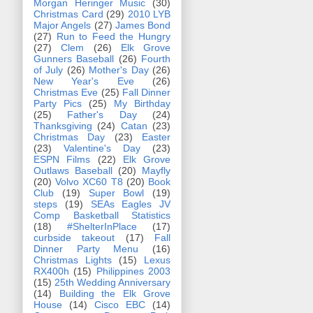
Morgan Heringer Music
(30)
Christmas Card
(29)
2010 LYB
Major Angels
(27)
James Bond
(27)
Run to Feed the Hungry
(27)
Clem
(26)
Elk Grove
Gunners Baseball
(26)
Fourth
of July
(26)
Mother's Day
(26)
New Year's Eve
(26)
Christmas Eve
(25)
Fall Dinner
Party Pics
(25)
My Birthday
(25)
Father's Day
(24)
Thanksgiving
(24)
Catan
(23)
Christmas Day
(23)
Easter
(23)
Valentine's Day
(23)
ESPN Films
(22)
Elk Grove
Outlaws Baseball
(20)
Mayfly
(20)
Volvo XC60 T8
(20)
Book
Club
(19)
Super Bowl
(19)
steps
(19)
SEAs Eagles JV
Comp Basketball Statistics
(18)
#ShelterInPlace
(17)
curbside takeout
(17)
Fall
Dinner Party Menu
(16)
Christmas Lights
(15)
Lexus
RX400h
(15)
Philippines 2003
(15)
25th Wedding Anniversary
(14)
Building the Elk Grove
House
(14)
Cisco EBC
(14)