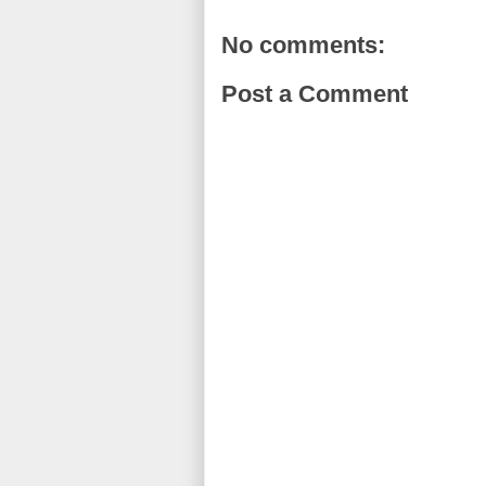
No comments:
Post a Comment