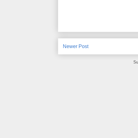
Newer Post
Su