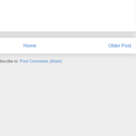
Home
Older Post
bscribe to:
Post Comments (Atom)