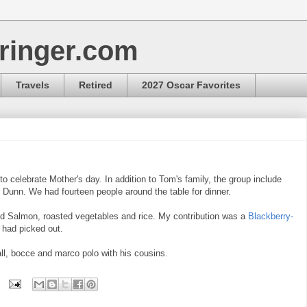
ringer.com
Travels
Retired
2027 Oscar Favorites
 celebrate Mother's day. In addition to Tom's family, the group include
 Dunn. We had fourteen people around the table for dinner.
d Salmon, roasted vegetables and rice. My contribution was a
Blackberry-
 had picked out.
ll, bocce and marco polo with his cousins.