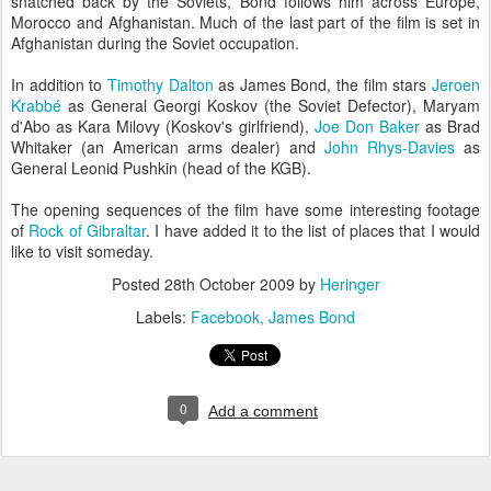
snatched back by the Soviets, Bond follows him across Europe,
Morocco and Afghanistan. Much of the last part of the film is set in
Afghanistan during the Soviet occupation.
In addition to
Timothy Dalton
as James Bond, the film stars
Jeroen
Krabbé
as General Georgi Koskov (the Soviet Defector), Maryam
d'Abo as Kara Milovy (Koskov's girlfriend),
Joe Don Baker
as Brad
Whitaker (an American arms dealer) and
John Rhys-Davies
as
General Leonid Pushkin (head of the KGB).
The opening sequences of the film have some interesting footage
of
Rock of Gibraltar
. I have added it to the list of places that I would
like to visit someday.
Posted
28th October 2009
by
Heringer
Labels:
Facebook
James Bond
0
Add a comment