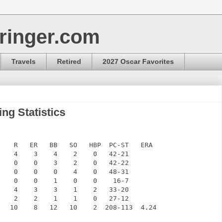
ringer.com
Travels
Retired
2027 Oscar Favorites
ng Statistics
    R   ER   BB   SO   HBP  PC-ST   ERA

    4    3    4    2    0   42-21

    0    0    3    2    0   42-22

    0    0    0    4    0   48-31

    0    0    1    0    0    16-7

    4    3    3    1    2   33-20

    2    2    1    1    0   27-12

   10    8   12   10    2  208-113  4.24
