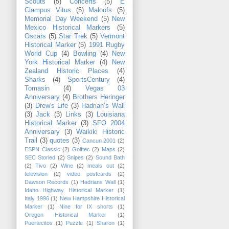
Scouts
(5)
Concerts
(5)
E
Clampus Vitus
(5)
Maloofs
(5)
Memorial Day Weekend
(5)
New
Mexico Historical Markers
(5)
Oscars
(5)
Star Trek
(5)
Vermont
Historical Marker
(5)
1991 Rugby
World Cup
(4)
Bowling
(4)
New
York Historical Marker
(4)
New
Zealand Historic Places
(4)
Sharks
(4)
SportsCentury
(4)
Tomasin
(4)
Vegas 03
Anniversary
(4)
Brothers Heringer
(3)
Drew's Life
(3)
Hadrian’s Wall
(3)
Jack
(3)
Links
(3)
Louisiana
Historical Marker
(3)
SFO 2004
Anniversary
(3)
Waikiki Historic
Trail
(3)
quotes
(3)
Cancun 2001
(2)
ESPN Classic
(2)
Golftec
(2)
Maps
(2)
SEC Storied
(2)
Snipes
(2)
Sound Bath
(2)
Tivo
(2)
Wine
(2)
meals out
(2)
television
(2)
video postcards
(2)
Dawson Records
(1)
Hadrians Wall
(1)
Idaho Highway Historical Marker
(1)
Italy 1996
(1)
New Hampshire Historical
Marker
(1)
Nine for IX shorts
(1)
Oregon Historical Marker
(1)
Puertecitos
(1)
Puzzle
(1)
Sharon
(1)