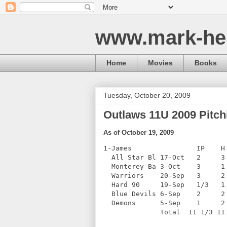
www.mark-he
Home
Movies
Books
Tuesday, October 20, 2009
Outlaws 11U 2009 Pitchi
As of October 19, 2009
1-James                IP    H
  All Star Bl 17-Oct   2     3
  Monterey Ba 3-Oct    3     1
  Warriors    20-Sep   3     2
  Hard 90     19-Sep   1/3   1
  Blue Devils 6-Sep    2     2
  Demons      5-Sep    1     2
              Total  11 1/3 11