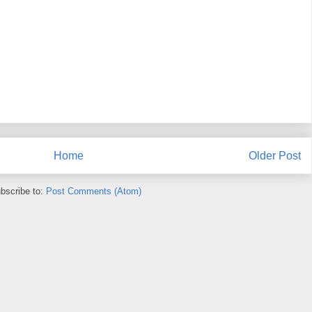
Home
Older Post
bscribe to:
Post Comments (Atom)