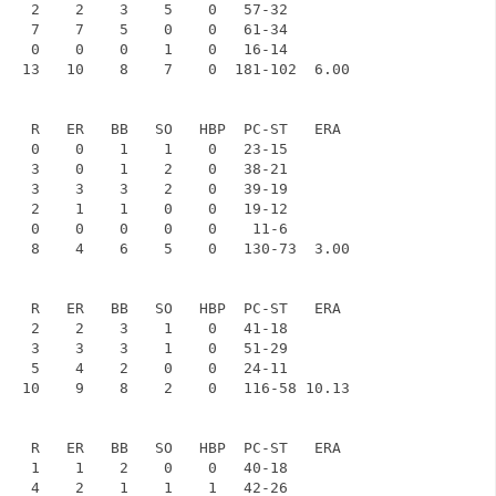
    2    2    3    5    0   57-32

    7    7    5    0    0   61-34

    0    0    0    1    0   16-14

   13   10    8    7    0  181-102  6.00

    R   ER   BB   SO   HBP  PC-ST   ERA

    0    0    1    1    0   23-15

    3    0    1    2    0   38-21

    3    3    3    2    0   39-19

    2    1    1    0    0   19-12

    0    0    0    0    0    11-6

    8    4    6    5    0   130-73  3.00

    R   ER   BB   SO   HBP  PC-ST   ERA

    2    2    3    1    0   41-18

    3    3    3    1    0   51-29

    5    4    2    0    0   24-11

   10    9    8    2    0   116-58 10.13

    R   ER   BB   SO   HBP  PC-ST   ERA

    1    1    2    0    0   40-18

    4    2    1    1    1   42-26
