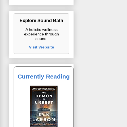
Explore Sound Bath
A holistic wellness
experience through
sound.
Visit Website
Currently Reading