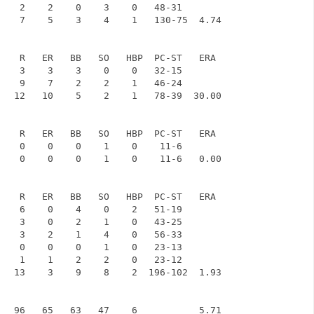
    2    2    0    3    0   48-31

    7    5    3    4    1   130-75  4.74

    R   ER   BB   SO   HBP  PC-ST   ERA

    3    3    3    0    0   32-15

    9    7    2    2    1   46-24

   12   10    5    2    1   78-39  30.00

    R   ER   BB   SO   HBP  PC-ST   ERA

    0    0    0    1    0    11-6

    0    0    0    1    0    11-6   0.00

    R   ER   BB   SO   HBP  PC-ST   ERA

    6    0    4    0    2   51-19

    3    0    2    1    0   43-25

    3    2    1    4    0   56-33

    0    0    0    1    0   23-13

    1    1    2    2    0   23-12

   13    3    9    8    2  196-102  1.93
