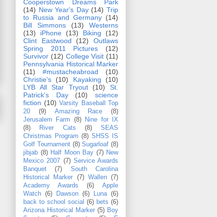
Cooperstown Dreams Park
(14)
New Year's Day
(14)
Trip
to Russia and Germany
(14)
Bill Simmons
(13)
Westerns
(13)
iPhone
(13)
Biking
(12)
Clint Eastwood
(12)
Outlaws
Spring 2011 Pictures
(12)
Survivor
(12)
College Visit
(11)
Pennsylvania Historical Marker
(11)
#mustacheabroad
(10)
Christie's
(10)
Kayaking
(10)
LYB All Star Tryout
(10)
St.
Patrick's Day
(10)
science
fiction
(10)
Varsity Baseball Top
20
(9)
Amazing Race
(8)
Jerusalem Farm
(8)
Nine for IX
(8)
River Cats
(8)
SEAS
Christmas Program
(8)
SHSS IS
Golf Tournament
(8)
Sugarloaf
(8)
jibjab
(8)
Half Moon Bay
(7)
New
Mexico 2007
(7)
Service Awards
Banquet
(7)
South Carolina
Historical Marker
(7)
Wallen
(7)
Academy Awards
(6)
Apple
Watch
(6)
Dawson
(6)
Luna
(6)
back to school social
(6)
bets
(6)
Arizona Historical Marker
(5)
Boy