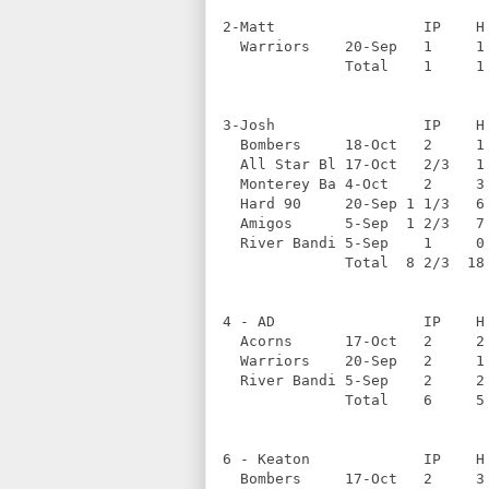
2-Matt                 IP    H
  Warriors    20-Sep   1     1
              Total    1     1
3-Josh                 IP    H
  Bombers     18-Oct   2     1
  All Star Bl 17-Oct   2/3   1
  Monterey Ba 4-Oct    2     3
  Hard 90     20-Sep 1 1/3   6
  Amigos      5-Sep  1 2/3   7
  River Bandi 5-Sep    1     0
              Total  8 2/3  18
4 - AD                 IP    H
  Acorns      17-Oct   2     2
  Warriors    20-Sep   2     1
  River Bandi 5-Sep    2     2
              Total    6     5
6 - Keaton             IP    H
  Bombers     17-Oct   2     3