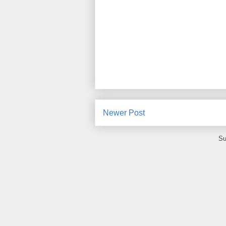
Newer Post
Su