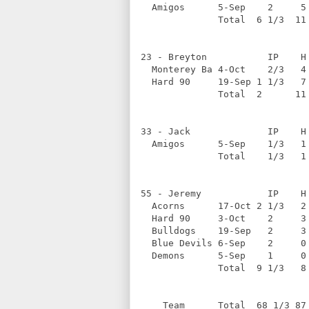
  Amigos      5-Sep    2     5
              Total  6 1/3  11
23 - Breyton           IP    H
  Monterey Ba 4-Oct    2/3   4
  Hard 90     19-Sep 1 1/3   7
              Total  2      11
33 - Jack              IP    H
  Amigos      5-Sep    1/3   1
              Total    1/3   1
55 - Jeremy            IP    H
  Acorns      17-Oct 2 1/3   2
  Hard 90     3-Oct    2     3
  Bulldogs    19-Sep   2     3
  Blue Devils 6-Sep    2     0
  Demons      5-Sep    1     0
              Total  9 1/3   8