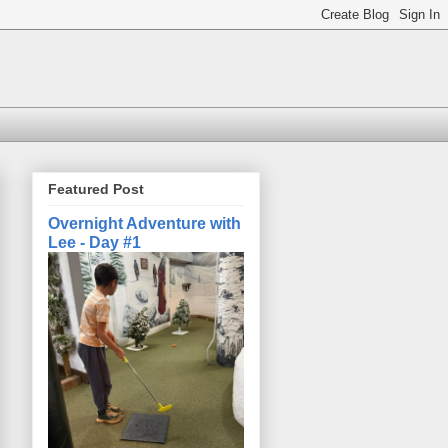
Featured Post
Overnight Adventure with
Lee - Day #1