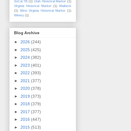
SoCal '05
(1)
Utah Historical Marker
(1)
Virginia Historical Marker
(1)
Walbeck
(1)
West Virginia Historical Marker
(1)
Winery
(1)
Blog Archive
►
2026
(244)
►
2025
(425)
►
2024
(382)
►
2023
(401)
►
2022
(393)
►
2021
(377)
►
2020
(378)
►
2019
(373)
►
2018
(379)
►
2017
(377)
►
2016
(447)
►
2015
(513)