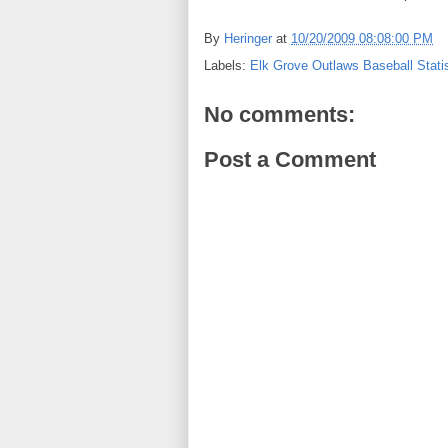
By
Heringer
at
10/20/2009 08:08:00 PM
Labels:
Elk Grove Outlaws Baseball Statis
No comments:
Post a Comment