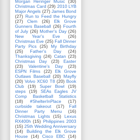
Morgan Heringer Music
(30)
Christmas Card
(29)
2010 LYB
Major Angels
(27)
James Bond
(27)
Run to Feed the Hungry
(27)
Clem
(26)
Elk Grove
Gunners Baseball
(26)
Fourth
of July
(26)
Mother's Day
(26)
New Year's Eve
(26)
Christmas Eve
(25)
Fall Dinner
Party Pics
(25)
My Birthday
(25)
Father's Day
(24)
Thanksgiving
(24)
Catan
(23)
Christmas Day
(23)
Easter
(23)
Valentine's Day
(23)
ESPN Films
(22)
Elk Grove
Outlaws Baseball
(20)
Mayfly
(20)
Volvo XC60 T8
(20)
Book
Club
(19)
Super Bowl
(19)
steps
(19)
SEAs Eagles JV
Comp Basketball Statistics
(18)
#ShelterInPlace
(17)
curbside takeout
(17)
Fall
Dinner Party Menu
(16)
Christmas Lights
(15)
Lexus
RX400h
(15)
Philippines 2003
(15)
25th Wedding Anniversary
(14)
Building the Elk Grove
House
(14)
Cisco EBC
(14)