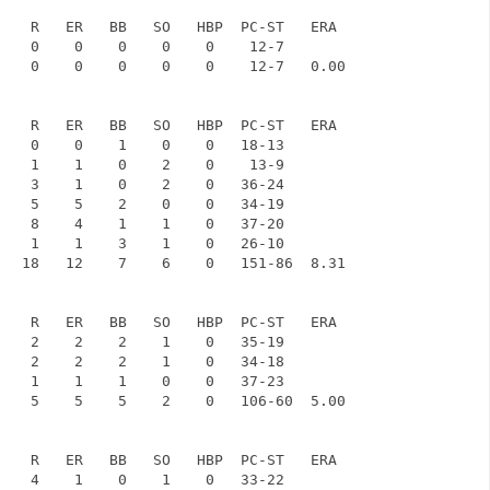
    R   ER   BB   SO   HBP  PC-ST   ERA

    0    0    0    0    0    12-7

    0    0    0    0    0    12-7   0.00

    R   ER   BB   SO   HBP  PC-ST   ERA

    0    0    1    0    0   18-13

    1    1    0    2    0    13-9

    3    1    0    2    0   36-24

    5    5    2    0    0   34-19

    8    4    1    1    0   37-20

    1    1    3    1    0   26-10

   18   12    7    6    0   151-86  8.31

    R   ER   BB   SO   HBP  PC-ST   ERA

    2    2    2    1    0   35-19

    2    2    2    1    0   34-18

    1    1    1    0    0   37-23

    5    5    5    2    0   106-60  5.00

    R   ER   BB   SO   HBP  PC-ST   ERA

    4    1    0    1    0   33-22
