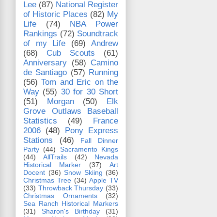
Lee
(87)
National Register
of Historic Places
(82)
My
Life
(74)
NBA Power
Rankings
(72)
Soundtrack
of my Life
(69)
Andrew
(68)
Cub Scouts
(61)
Anniversary
(58)
Camino
de Santiago
(57)
Running
(56)
Tom and Eric on the
Way
(55)
30 for 30 Short
(51)
Morgan
(50)
Elk
Grove Outlaws Baseball
Statistics
(49)
France
2006
(48)
Pony Express
Stations
(46)
Fall Dinner
Party
(44)
Sacramento Kings
(44)
AllTrails
(42)
Nevada
Historical Marker
(37)
Art
Docent
(36)
Snow Skiing
(36)
Christmas Tree
(34)
Apple TV
(33)
Throwback Thursday
(33)
Christmas Ornaments
(32)
Sea Ranch Historical Markers
(31)
Sharon's Birthday
(31)