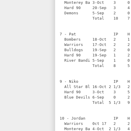
  Monterey Ba 3-Oct    3     0
  Hard 90     20-Sep   3     4
  Demons      5-Sep    2     0
              Total    10    7
7 - Pat                IP    H
  Bombers     18-Oct   2     1
  Warriors    17-Oct   2     2
  Bulldogs    19-Sep   2     0
  Hard 90     19-Sep   1     2
  River Bandi 5-Sep    1     0
              Total    8     5
9 - Niko               IP    H
  All Star Bl 16-Oct 2 1/3   2
  Hard 90     3-Oct    3     5
  Blue Devils 6-Sep    0     2
              Total  5 1/3   9
10 - Jordan            IP    H
  Warriors    0ct 17   2     2
  Monterey Ba 4-Oct  2 1/3   4