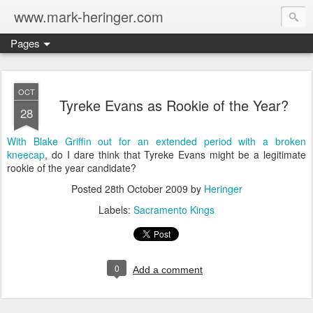
www.mark-heringer.com
Pages
OCT
Tyreke Evans as Rookie of the Year?
28
With Blake Griffin out for an extended period with a broken
kneecap
, do I dare think that Tyreke Evans might be a legitimate
rookie of the year candidate?
Posted
28th October 2009
by
Heringer
Labels:
Sacramento Kings
0
Add a comment