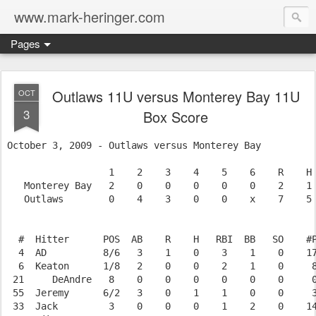
www.mark-heringer.com
Pages
Outlaws 11U versus Monterey Bay 11U
OCT
3
Box Score
October 3, 2009 - Outlaws versus Monterey Bay

                  1    2    3    4    5    6    R    H 
   Monterey Bay   2    0    0    0    0    0    2    1 
   Outlaws        0    4    3    0    0    x    7    5 
  #  Hitter      POS  AB    R    H   RBI  BB   SO    #P
  4  AD          8/6   3    1    0    3    1    0    17
  6  Keaton      1/8   2    0    0    2    1    0     8
 21     DeAndre   8    0    0    0    0    0    0     0
 55  Jeremy      6/2   3    0    1    1    0    0     3
 33  Jack         3    0    0    0    1    2    0    14