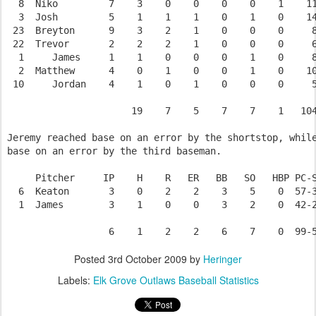
  8  Niko         7    3    0    0    0    0    1    11
  3  Josh         5    1    1    1    0    1    0    14
 23  Breyton      9    3    2    1    0    0    0     8
 22  Trevor       2    2    2    1    0    0    0     6
  1     James     1    1    0    0    0    1    0     8
  2  Matthew      4    0    1    0    0    1    0    10
 10     Jordan    4    1    0    1    0    0    0     5
                      19    7    5    7    7    1   104
Jeremy reached base on an error by the shortstop, while
base on an error by the third baseman.

     Pitcher     IP    H    R   ER   BB   SO   HBP PC-S
  6  Keaton       3    0    2    2    3    5    0  57-3
  1  James        3    1    0    0    3    2    0  42-2
Posted
3rd October 2009
by
Heringer
Labels:
Elk Grove Outlaws Baseball Statistics